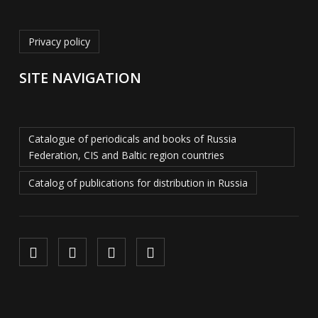
Privacy policy
SITE NAVIGATION
Catalogue of periodicals and books of Russia
Federation, CIS and Baltic region countries
Catalog of publications for distribution in Russia