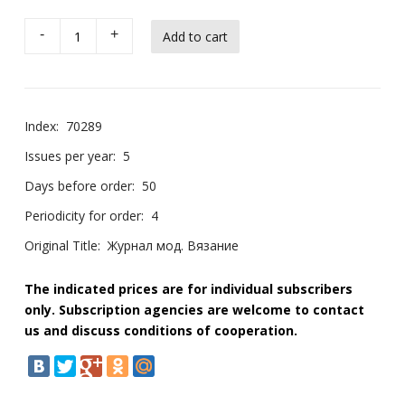
-
+
Index:
70289
Issues per year:
5
Days before order:
50
Periodicity for order:
4
Original Title:
Журнал мод. Вязание
The indicated prices are for individual subscribers
only. Subscription agencies are welcome to contact
us and discuss conditions of cooperation.