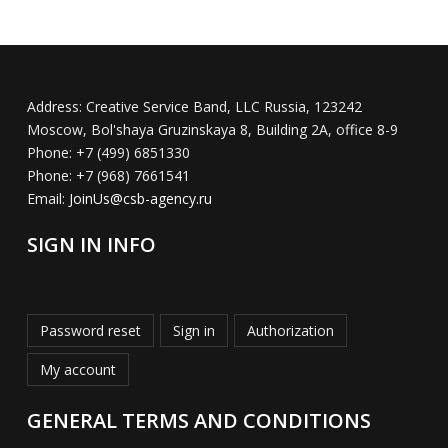
Address:
Creative Service Band, LLC Russia, 123242
Moscow, Bol'shaya Gruzinskaya 8, Building 2A, office 8-9
Phone:
+7 (499) 6851330
Phone:
+7 (968) 7661541
Email:
JoinUs@csb-agency.ru
SIGN IN INFO
Password reset
Sign in
Authorization
My account
GENERAL TERMS AND CONDITIONS