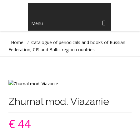
Menu
Home
/
Catalogue of periodicals and books of Russian
Federation, CIS and Baltic region countries
Zhurnal mod. Viazanie
€ 44