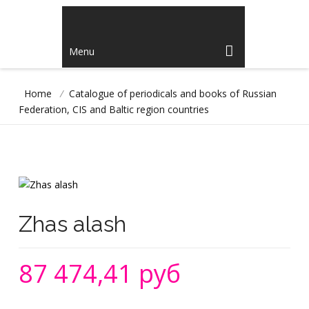
Menu
Home
/
Catalogue of periodicals and books of Russian
Federation, CIS and Baltic region countries
Zhas alash
87 474,41 руб