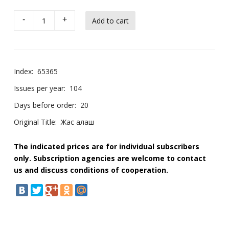
-
+
Index:
65365
Issues per year:
104
Days before order:
20
Original Title:
Жас алаш
The indicated prices are for individual subscribers
only. Subscription agencies are welcome to contact
us and discuss conditions of cooperation.