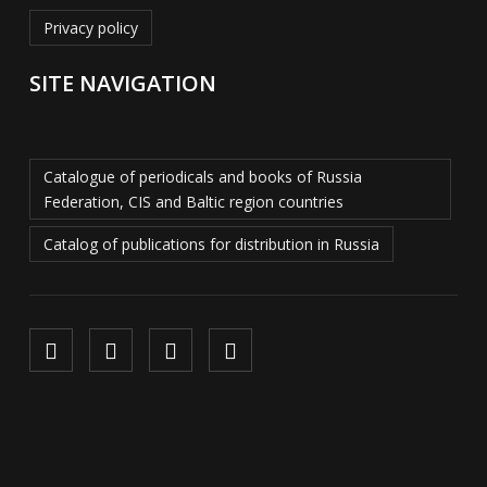
Privacy policy
SITE NAVIGATION
Catalogue of periodicals and books of Russia
Federation, CIS and Baltic region countries
Catalog of publications for distribution in Russia