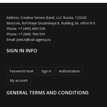
Address:
Creative Service Band, LLC Russia, 123242
Moscow, Bol'shaya Gruzinskaya 8, Building 2A, office 8-9
Phone:
+7 (499) 6851330
Phone:
+7 (968) 7661541
Email:
JoinUs@csb-agency.ru
SIGN IN INFO
Password reset
Sign in
Authorization
My account
GENERAL TERMS AND CONDITIONS