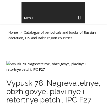
Menu
Home
/
Catalogue of periodicals and books of Russian
Federation, CIS and Baltic region countries
Vypusk 78. Nagrevatelnye,
obzhigovye, plavilnye i
retortnye petchi. IPC F27