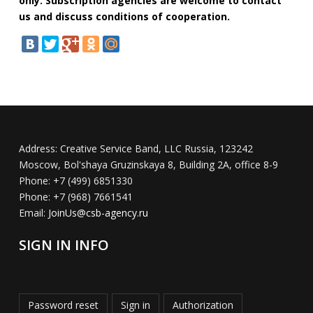
only. Subscription agencies are welcome to contact
us and discuss conditions of cooperation.
Address:
Creative Service Band, LLC Russia, 123242
Moscow, Bol'shaya Gruzinskaya 8, Building 2A, office 8-9
Phone:
+7 (499) 6851330
Phone:
+7 (968) 7661541
Email:
JoinUs@csb-agency.ru
SIGN IN INFO
Password reset
Sign in
Authorization