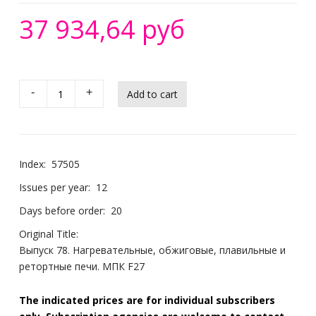
37 934,64 руб
-
+
Index:
57505
Issues per year:
12
Days before order:
20
Original Title:
Выпуск 78. Нагревательные, обжиговые, плавильные и
ретортные печи. МПК F27
The indicated prices are for individual subscribers