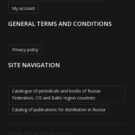
My account
GENERAL TERMS AND CONDITIONS
Privacy policy
SITE NAVIGATION
Catalogue of periodicals and books of Russia
Federation, CIS and Baltic region countries
Catalog of publications for distribution in Russia