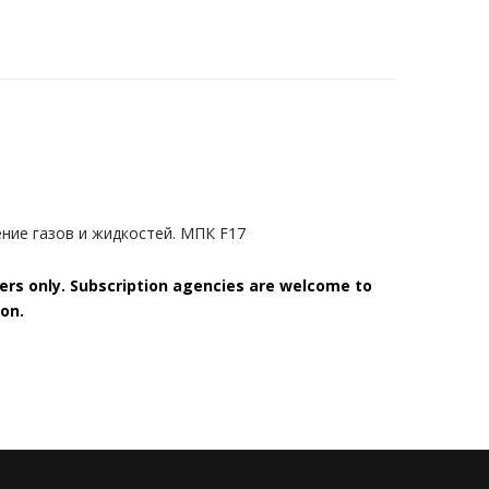
ение газов и жидкостей. МПК F17
bers only. Subscription agencies are welcome to
on.