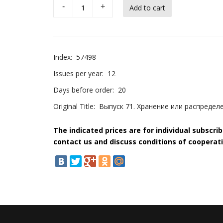
-
+
Index:
57498
Issues per year:
12
Days before order:
20
Original Title:
Выпуск 71. Хранение или распредел
The indicated prices are for individual subscri
contact us and discuss conditions of cooperati