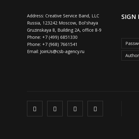
SIGN 
Address:
Creative Service Band, LLC
Russia, 123242 Moscow, Bol'shaya
Gruzinskaya 8, Building 2A, office 8-9
Phone:
+7 (499) 6851330
Passwo
Phone:
+7 (968) 7661541
Email:
JoinUs@csb-agency.ru
Author