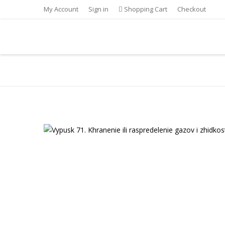
My Account
Sign in
Shopping Cart
Checkout