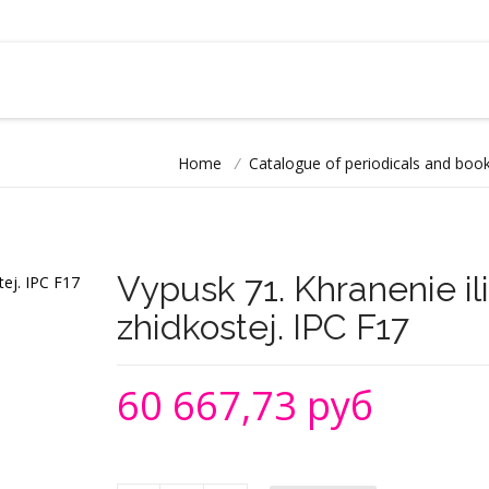
Home
/
Catalogue of periodicals and book
Vypusk 71. Khranenie il
zhidkostej. IPC F17
60 667,73 руб