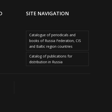
D
SITE NAVIGATION
Catalogue of periodicals and
books of Russia Federation, CIS
and Baltic region countries
Catalog of publications for
distribution in Russia