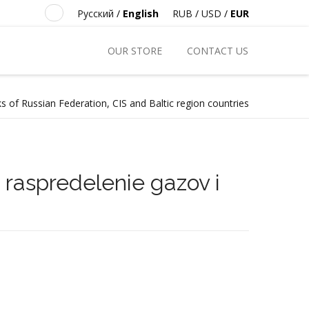
Русский
/
English
RUB
/
USD
/
EUR
OUR STORE
CONTACT US
s of Russian Federation, CIS and Baltic region countries
i raspredelenie gazov i