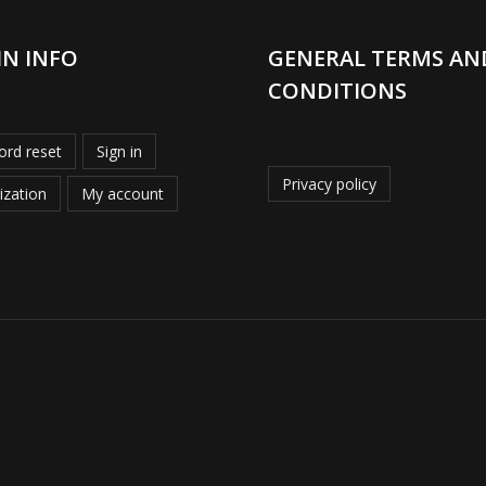
IN INFO
GENERAL TERMS AN
CONDITIONS
rd reset
Sign in
Privacy policy
ization
My account