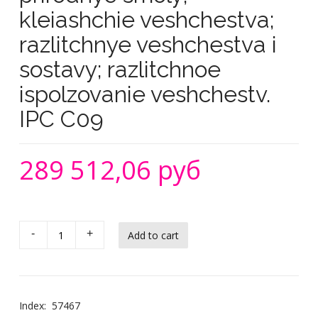
kleiashchie veshchestva;
razlitchnye veshchestva i
sostavy; razlitchnoe
ispolzovanie veshchestv.
IPC C09
289 512,06 руб
-
+
Index:
57467