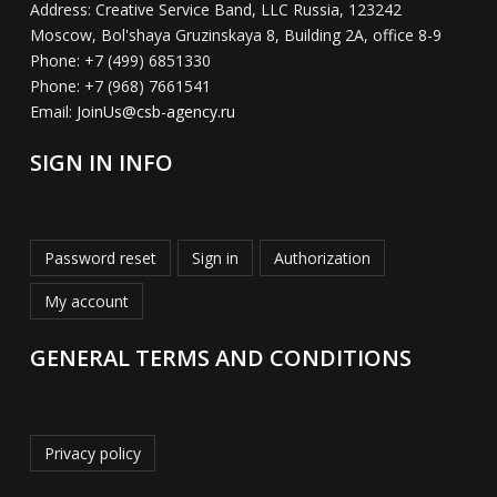
Address:
Creative Service Band, LLC Russia, 123242
Moscow, Bol'shaya Gruzinskaya 8, Building 2A, office 8-9
Phone:
+7 (499) 6851330
Phone:
+7 (968) 7661541
Email:
JoinUs@csb-agency.ru
SIGN IN INFO
Password reset
Sign in
Authorization
My account
GENERAL TERMS AND CONDITIONS
Privacy policy