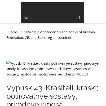
Menu
Home
/
Catalogue of periodicals and books of Russian
Federation, CIS and Baltic region countries
Vypusk 43. Krasiteli; kraski;
polirovalnye sostavy;
prirodnye smoly;