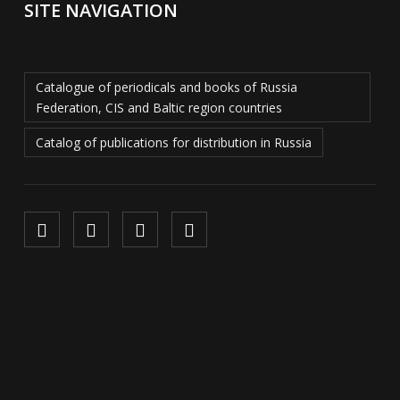
SITE NAVIGATION
Catalogue of periodicals and books of Russia
Federation, CIS and Baltic region countries
Catalog of publications for distribution in Russia