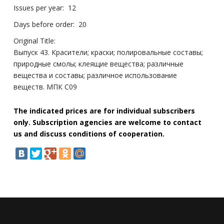
Issues per year:
12
Days before order:
20
Original Title:
Выпуск 43. Красители; краски; полировальные составы;
природные смолы; клеящие вещества; различные
вещества и составы; различное использование
веществ. МПК C09
The indicated prices are for individual subscribers
only. Subscription agencies are welcome to contact
us and discuss conditions of cooperation.