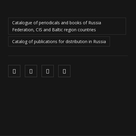
Catalogue of periodicals and books of Russia
Federation, CIS and Baltic region countries
Catalog of publications for distribution in Russia