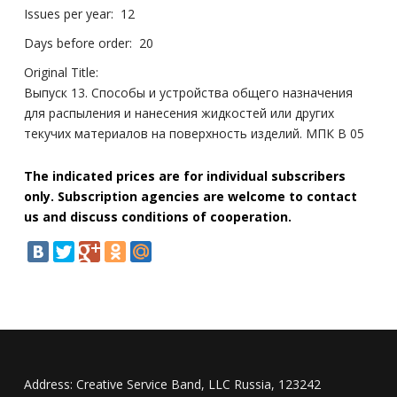
Issues per year:
12
Days before order:
20
Original Title:
Выпуск 13. Способы и устройства общего назначения
для распыления и нанесения жидкостей или других
текучих материалов на поверхность изделий. МПК B 05
The indicated prices are for individual subscribers
only. Subscription agencies are welcome to contact
us and discuss conditions of cooperation.
Address:
Creative Service Band, LLC Russia, 123242