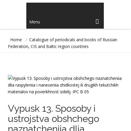
Menu
Home
/
Catalogue of periodicals and books of Russian
Federation, CIS and Baltic region countries
Vypusk 13. Sposoby i
ustrojstva obshchego
naznatcheniia dlia