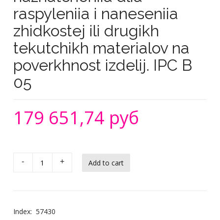
raspyleniia i naneseniia
zhidkostej ili drugikh
tekutchikh materialov na
poverkhnost izdelij. IPC B
05
179 651,74 руб
-
+
Index:
57430