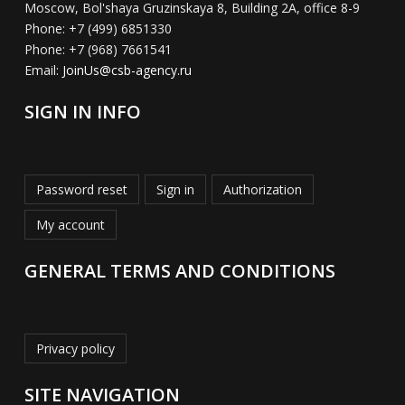
Moscow, Bol'shaya Gruzinskaya 8, Building 2A, office 8-9
Phone:
+7 (499) 6851330
Phone:
+7 (968) 7661541
Email:
JoinUs@csb-agency.ru
SIGN IN INFO
Password reset
Sign in
Authorization
My account
GENERAL TERMS AND CONDITIONS
Privacy policy
SITE NAVIGATION