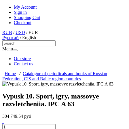
My Account
Sign in
Shopping Cart
Checkout
RUB
/
USD
/
EUR
Русский
/
English
Menu
Our store
Contact us
Home
/
Catalogue of periodicals and books of Russian
Federation, CIS and Baltic region countries
Vypusk 10. Sport, igry, massovye
razvletcheniia. IPC A 63
304 749,54 руб
-