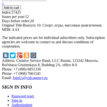
+
Index:
57425
Issues per year:
12
Days before order:
20
Original Title:
Выпуск 10. Спорт, игры, массовые развлечения.
МПК A 63
The indicated prices are for individual subscribers only. Subscription
agencies are welcome to contact us and discuss conditions of
cooperation.
Address:
Creative Service Band, LLC Russia, 123242 Moscow,
Bol'shaya Gruzinskaya 8, Building 2A, office 8-9
Phone:
+7 (499) 6851330
Phone:
+7 (968) 7661541
Email:
JoinUs@csb-agency.ru
SIGN IN INFO
Password reset
Sign in
Authorization