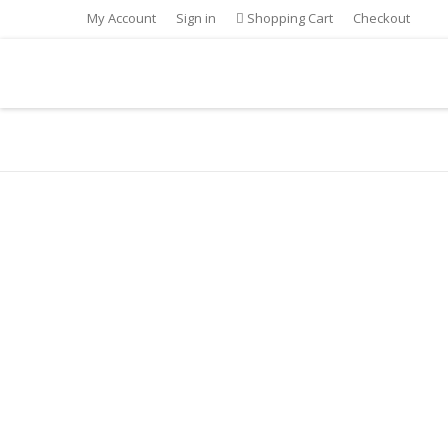
My Account
Sign in
Shopping Cart
Checkout