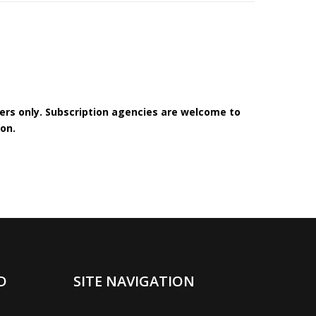
bers only. Subscription agencies are welcome to
on.
D
SITE NAVIGATION