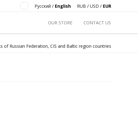
Русский
/
English
RUB
/
USD
/
EUR
OUR STORE
CONTACT US
s of Russian Federation, CIS and Baltic region countries