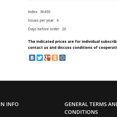
Index:
36430
Issues per year:
4
Days before order:
20
The indicated prices are for individual subscri
contact us and discuss conditions of cooperati
IN INFO
GENERAL TERMS AN
CONDITIONS