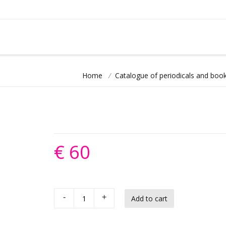
Home
/
Catalogue of periodicals and book
€ 60
-
+