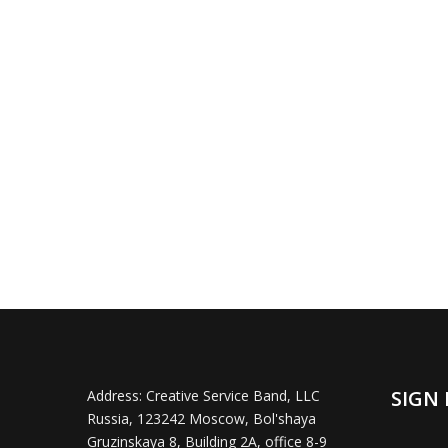
SIGN 
Address:
Creative Service Band, LLC
Russia, 123242 Moscow, Bol'shaya
Gruzinskaya 8, Building 2A, office 8-9