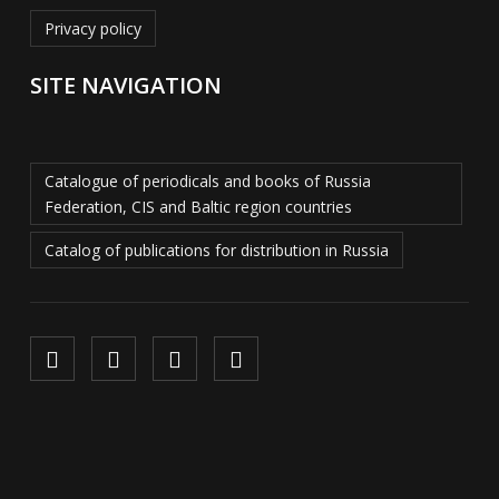
Privacy policy
SITE NAVIGATION
Catalogue of periodicals and books of Russia
Federation, CIS and Baltic region countries
Catalog of publications for distribution in Russia