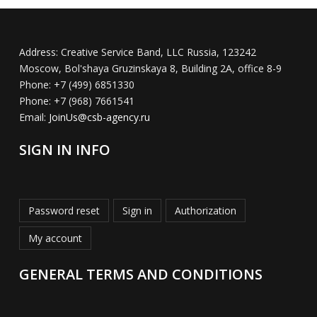
Address:
Creative Service Band, LLC Russia, 123242
Moscow, Bol'shaya Gruzinskaya 8, Building 2A, office 8-9
Phone:
+7 (499) 6851330
Phone:
+7 (968) 7661541
Email:
JoinUs@csb-agency.ru
SIGN IN INFO
Password reset
Sign in
Authorization
My account
GENERAL TERMS AND CONDITIONS