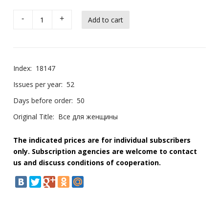
-
+
Index:
18147
Issues per year:
52
Days before order:
50
Original Title:
Все для женщины
The indicated prices are for individual subscribers
only. Subscription agencies are welcome to contact
us and discuss conditions of cooperation.