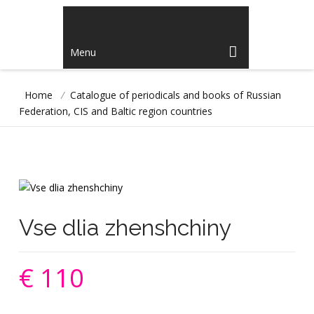
Menu
Home
/
Catalogue of periodicals and books of Russian
Federation, CIS and Baltic region countries
Vse dlia zhenshchiny
€ 110