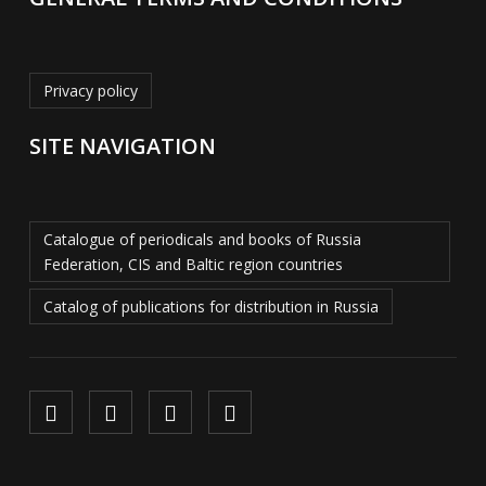
Privacy policy
SITE NAVIGATION
Catalogue of periodicals and books of Russia
Federation, CIS and Baltic region countries
Catalog of publications for distribution in Russia