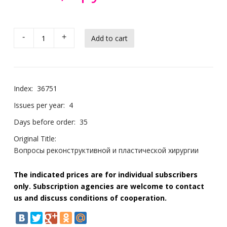
-
+
Index:
36751
Issues per year:
4
Days before order:
35
Original Title:
Вопросы реконструктивной и пластической хирургии
The indicated prices are for individual subscribers
only. Subscription agencies are welcome to contact
us and discuss conditions of cooperation.