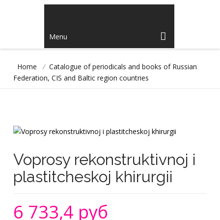
Menu
Home
/
Catalogue of periodicals and books of Russian
Federation, CIS and Baltic region countries
Voprosy rekonstruktivnoj i
plastitcheskoj khirurgii
6 733,4 руб