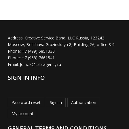
Address:
Creative Service Band, LLC Russia, 123242
Moscow, Bol'shaya Gruzinskaya 8, Building 2A, office 8-9
Phone:
+7 (499) 6851330
Phone:
+7 (968) 7661541
Email:
JoinUs@csb-agency.ru
SIGN IN INFO
Password reset
Sign in
Authorization
My account
GENERAL TERMS AND CONDITIONS