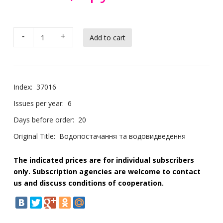
-
+
Index:
37016
Issues per year:
6
Days before order:
20
Original Title:
Водопостачання та водовидведення
The indicated prices are for individual subscribers
only. Subscription agencies are welcome to contact
us and discuss conditions of cooperation.