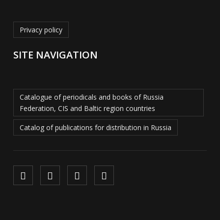
Privacy policy
SITE NAVIGATION
Catalogue of periodicals and books of Russia
Federation, CIS and Baltic region countries
Catalog of publications for distribution in Russia