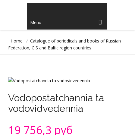
Menu
Home
/
Catalogue of periodicals and books of Russian
Federation, CIS and Baltic region countries
Vodopostatchannia ta
vodovidvedennia
19 756,3 руб