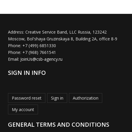
Address:
Creative Service Band, LLC Russia, 123242
Moscow, Bol'shaya Gruzinskaya 8, Building 2A, office 8-9
Phone:
+7 (499) 6851330
Phone:
+7 (968) 7661541
Email:
JoinUs@csb-agency.ru
SIGN IN INFO
Password reset
Sign in
Authorization
My account
GENERAL TERMS AND CONDITIONS