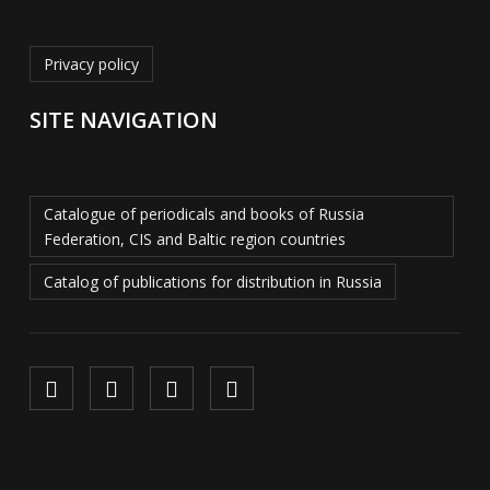
Privacy policy
SITE NAVIGATION
Catalogue of periodicals and books of Russia
Federation, CIS and Baltic region countries
Catalog of publications for distribution in Russia