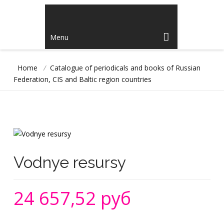
Menu
Home
/
Catalogue of periodicals and books of Russian
Federation, CIS and Baltic region countries
Vodnye resursy
24 657,52 руб