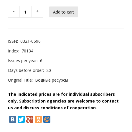
-
+
ISSN:
0321-0596
Index:
70134
Issues per year:
6
Days before order:
20
Original Title:
Водные ресурсы
The indicated prices are for individual subscribers
only. Subscription agencies are welcome to contact
us and discuss conditions of cooperation.