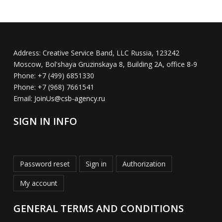
Address:
Creative Service Band, LLC Russia, 123242
Moscow, Bol'shaya Gruzinskaya 8, Building 2A, office 8-9
Phone:
+7 (499) 6851330
Phone:
+7 (968) 7661541
Email:
JoinUs@csb-agency.ru
SIGN IN INFO
Password reset
Sign in
Authorization
My account
GENERAL TERMS AND CONDITIONS