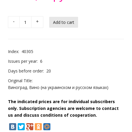
-
+
Index:
40305
Issues per year:
6
Days before order:
20
Original Title:
Виноград. Вино (на украинском и русском языках)
The indicated prices are for individual subscribers
only. Subscription agencies are welcome to contact
us and discuss conditions of cooperation.