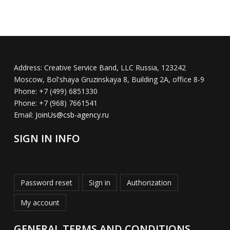
Address:
Creative Service Band, LLC Russia, 123242
Moscow, Bol'shaya Gruzinskaya 8, Building 2A, office 8-9
Phone:
+7 (499) 6851330
Phone:
+7 (968) 7661541
Email:
JoinUs@csb-agency.ru
SIGN IN INFO
Password reset
Sign in
Authorization
My account
GENERAL TERMS AND CONDITIONS