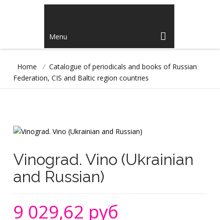
Menu
Home
/
Catalogue of periodicals and books of Russian
Federation, CIS and Baltic region countries
Vinograd. Vino (Ukrainian
and Russian)
9 029,62 руб