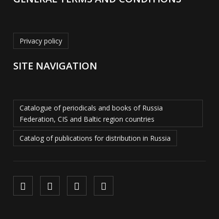
Privacy policy
SITE NAVIGATION
Catalogue of periodicals and books of Russia
Federation, CIS and Baltic region countries
Catalog of publications for distribution in Russia