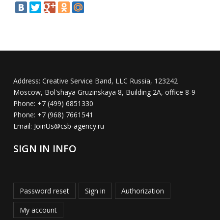
Address:
Creative Service Band, LLC Russia, 123242
Moscow, Bol'shaya Gruzinskaya 8, Building 2A, office 8-9
Phone:
+7 (499) 6851330
Phone:
+7 (968) 7661541
Email:
JoinUs@csb-agency.ru
SIGN IN INFO
Password reset
Sign in
Authorization
My account