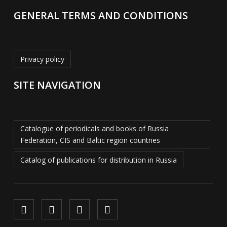
GENERAL TERMS AND CONDITIONS
Privacy policy
SITE NAVIGATION
Catalogue of periodicals and books of Russia
Federation, CIS and Baltic region countries
Catalog of publications for distribution in Russia