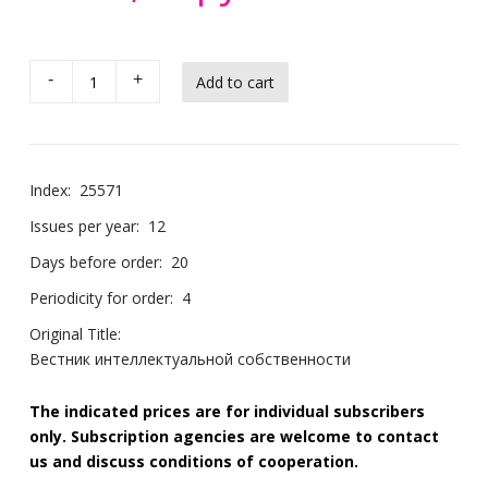
-
+
Index:
25571
Issues per year:
12
Days before order:
20
Periodicity for order:
4
Original Title:
Вестник интеллектуальной собственности
The indicated prices are for individual subscribers
only. Subscription agencies are welcome to contact
us and discuss conditions of cooperation.