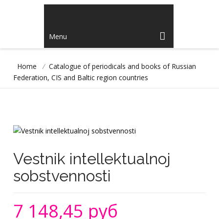
Menu
Home
/
Catalogue of periodicals and books of Russian
Federation, CIS and Baltic region countries
Vestnik intellektualnoj
sobstvennosti
7 148,45 руб