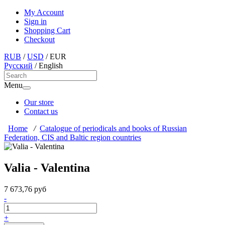
My Account
Sign in
Shopping Cart
Checkout
RUB
/
USD
/
EUR
Русский
/
English
Menu
Our store
Contact us
Home
/
Catalogue of periodicals and books of Russian
Federation, CIS and Baltic region countries
Valia - Valentina
7 673,76 руб
-
+