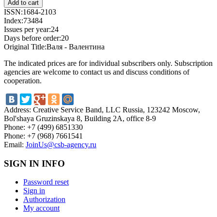
ISSN:
1684-2103
Index:
73484
Issues per year:
24
Days before order:
20
Original Title:
Валя - Валентина
The indicated prices are for individual subscribers only. Subscription
agencies are welcome to contact us and discuss conditions of
cooperation.
Address:
Creative Service Band, LLC Russia, 123242 Moscow,
Bol'shaya Gruzinskaya 8, Building 2A, office 8-9
Phone:
+7 (499) 6851330
Phone:
+7 (968) 7661541
Email:
JoinUs@csb-agency.ru
SIGN IN INFO
Password reset
Sign in
Authorization
My account