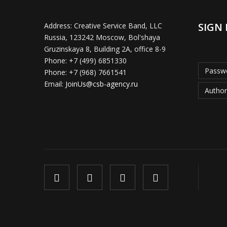
SIGN 
Address:
Creative Service Band, LLC
Russia, 123242 Moscow, Bol'shaya
Gruzinskaya 8, Building 2A, office 8-9
Phone:
+7 (499) 6851330
Passwo
Phone:
+7 (968) 7661541
Email:
JoinUs@csb-agency.ru
Author