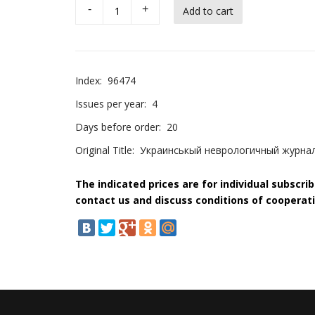
-
+
Index:
96474
Issues per year:
4
Days before order:
20
Original Title:
Украинськый неврологичный журнал 
The indicated prices are for individual subscri
contact us and discuss conditions of cooperati