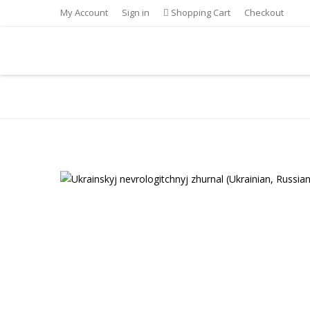
My Account
Sign in
Shopping Cart
Checkout