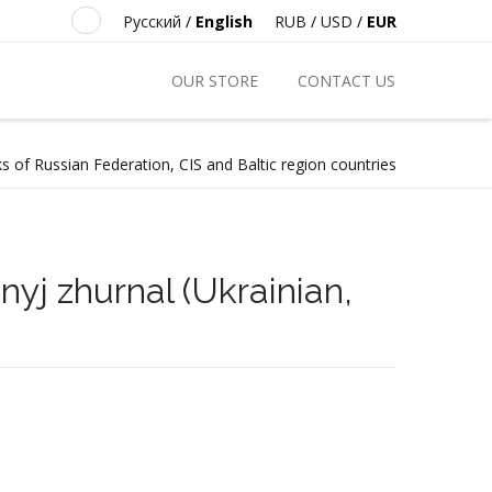
Русский
/
English
RUB
/
USD
/
EUR
OUR STORE
CONTACT US
s of Russian Federation, CIS and Baltic region countries
nyj zhurnal (Ukrainian,