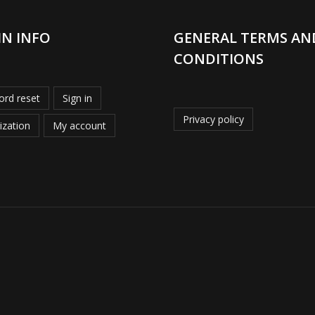
IN INFO
GENERAL TERMS AN
CONDITIONS
rd reset
Sign in
Privacy policy
ization
My account