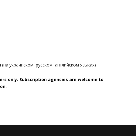
(на украинском, русском, английском языках)
bers only. Subscription agencies are welcome to
on.