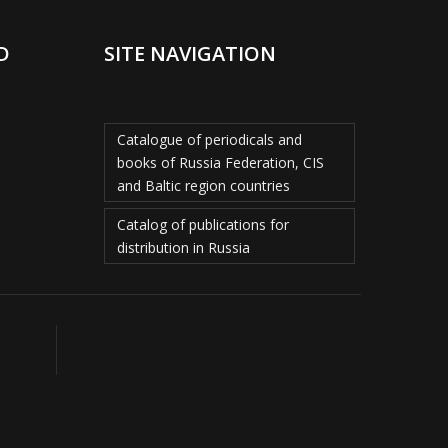
D
SITE NAVIGATION
Catalogue of periodicals and
books of Russia Federation, CIS
and Baltic region countries
Catalog of publications for
distribution in Russia