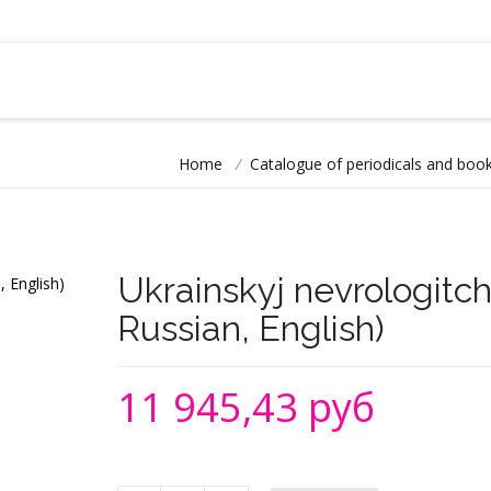
Home
/
Catalogue of periodicals and book
Ukrainskyj nevrologitch
Russian, English)
11 945,43 руб