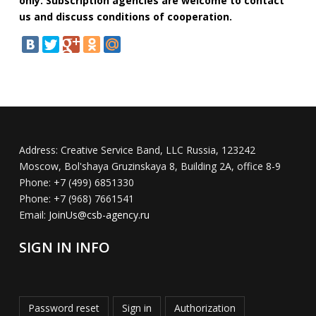
only. Subscription agencies are welcome to contact
us and discuss conditions of cooperation.
Address:
Creative Service Band, LLC Russia, 123242
Moscow, Bol'shaya Gruzinskaya 8, Building 2A, office 8-9
Phone:
+7 (499) 6851330
Phone:
+7 (968) 7661541
Email:
JoinUs@csb-agency.ru
SIGN IN INFO
Password reset
Sign in
Authorization