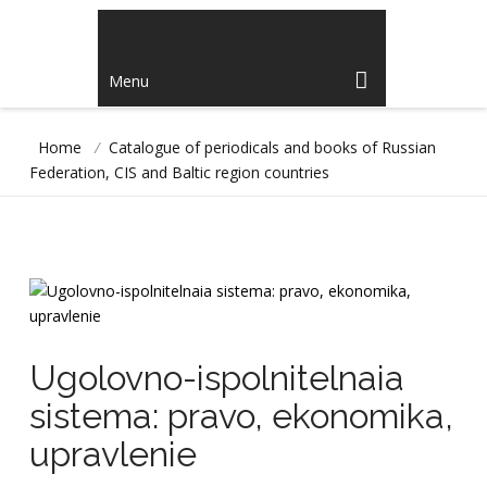
Menu
Home
/
Catalogue of periodicals and books of Russian
Federation, CIS and Baltic region countries
Ugolovno-ispolnitelnaia
sistema: pravo, ekonomika,
upravlenie