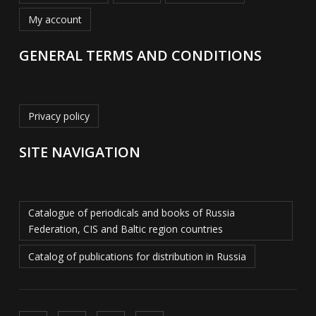
My account
GENERAL TERMS AND CONDITIONS
Privacy policy
SITE NAVIGATION
Catalogue of periodicals and books of Russia
Federation, CIS and Baltic region countries
Catalog of publications for distribution in Russia