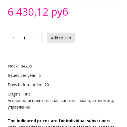
6 430,12 руб
-
+
Index:
84285
Issues per year:
6
Days before order:
20
Original Title:
Уголовно-исполнительная система: право, экономика,
управление
The indicated prices are for individual subscribers