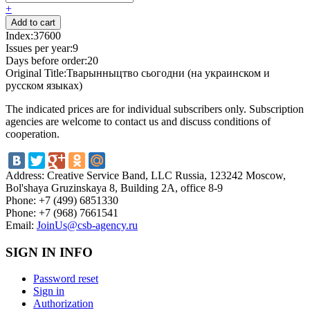
+
Index:
37600
Issues per year:
9
Days before order:
20
Original Title:
Тварынныцтво сьогодни (на украинском и
русском языках)
The indicated prices are for individual subscribers only. Subscription
agencies are welcome to contact us and discuss conditions of
cooperation.
Address:
Creative Service Band, LLC Russia, 123242 Moscow,
Bol'shaya Gruzinskaya 8, Building 2A, office 8-9
Phone:
+7 (499) 6851330
Phone:
+7 (968) 7661541
Email:
JoinUs@csb-agency.ru
SIGN IN INFO
Password reset
Sign in
Authorization