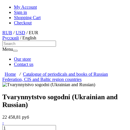
My Account
Sign in
Shopping Cart
Checkout
RUB
/
USD
/
EUR
Русский
/
English
Menu
Our store
Contact us
Home
/
Catalogue of periodicals and books of Russian
Federation, CIS and Baltic region countries
Tvarynnytstvo sogodni (Ukrainian and
Russian)
22 458,81 руб
-