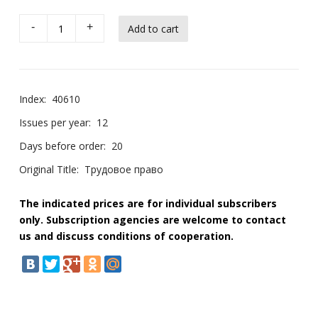
-
+
Index:
40610
Issues per year:
12
Days before order:
20
Original Title:
Трудовое право
The indicated prices are for individual subscribers
only. Subscription agencies are welcome to contact
us and discuss conditions of cooperation.