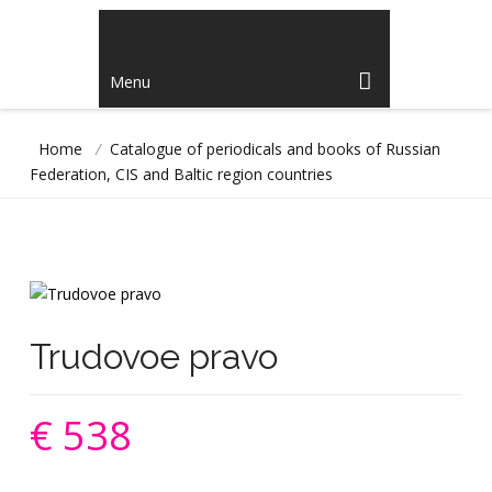
Menu
Home
/
Catalogue of periodicals and books of Russian
Federation, CIS and Baltic region countries
Trudovoe pravo
€ 538