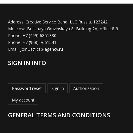
Address:
Creative Service Band, LLC Russia, 123242
Moscow, Bol'shaya Gruzinskaya 8, Building 2A, office 8-9
Phone:
+7 (499) 6851330
Phone:
+7 (968) 7661541
Email:
JoinUs@csb-agency.ru
SIGN IN INFO
Password reset
Sign in
Authorization
My account
GENERAL TERMS AND CONDITIONS