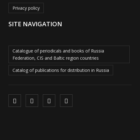
Privacy policy
SITE NAVIGATION
Catalogue of periodicals and books of Russia
Federation, CIS and Baltic region countries
Catalog of publications for distribution in Russia