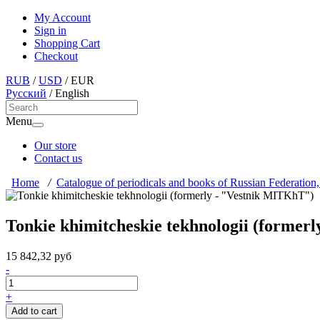
My Account
Sign in
Shopping Cart
Checkout
RUB
/
USD
/
EUR
Русский
/
English
Menu
Our store
Contact us
Home
/
Catalogue of periodicals and books of Russian Federation,
Tonkie khimitcheskie tekhnologii (former
15 842,32 руб
-
+