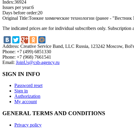
Index:
36924
Issues per year:
6
Days before order:
20
Original Title:
Тонкие химические технологии (ранее - "Вестни
The indicated prices are for individual subscribers only. Subscription
Address:
Creative Service Band, LLC Russia, 123242 Moscow, Bol'sh
Phone:
+7 (499) 6851330
Phone:
+7 (968) 7661541
Email:
JoinUs@csb-agency.ru
SIGN IN INFO
Password reset
Sign in
Authorization
My account
GENERAL TERMS AND CONDITIONS
Privacy policy