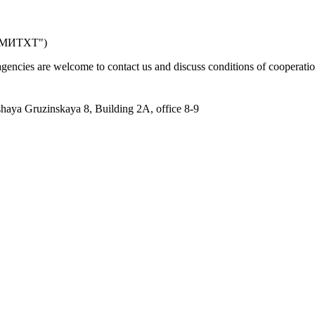
к МИТХТ")
 agencies are welcome to contact us and discuss conditions of cooperatio
aya Gruzinskaya 8, Building 2A, office 8-9