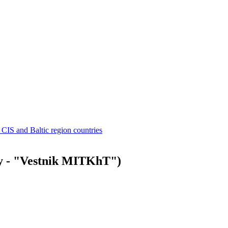
 CIS and Baltic region countries
ly - "Vestnik MITKhT")