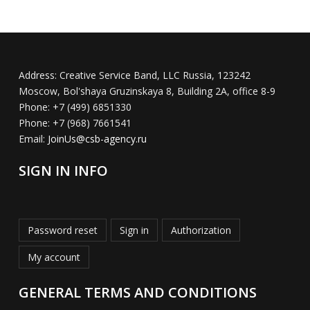
Address:
Creative Service Band, LLC Russia, 123242
Moscow, Bol'shaya Gruzinskaya 8, Building 2A, office 8-9
Phone:
+7 (499) 6851330
Phone:
+7 (968) 7661541
Email:
JoinUs@csb-agency.ru
SIGN IN INFO
Password reset
Sign in
Authorization
My account
GENERAL TERMS AND CONDITIONS