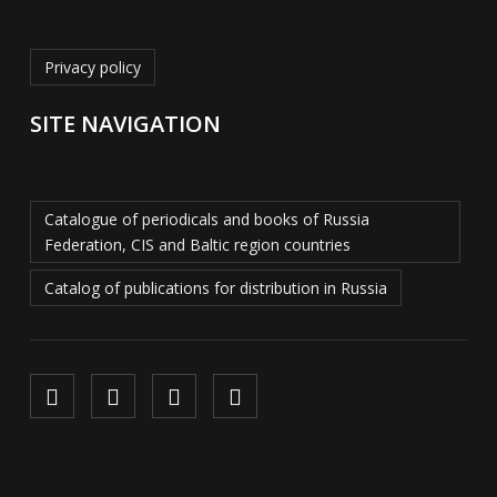
Privacy policy
SITE NAVIGATION
Catalogue of periodicals and books of Russia
Federation, CIS and Baltic region countries
Catalog of publications for distribution in Russia