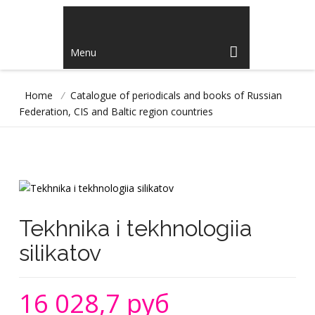
Menu
Home
/
Catalogue of periodicals and books of Russian
Federation, CIS and Baltic region countries
Tekhnika i tekhnologiia
silikatov
16 028,7 руб