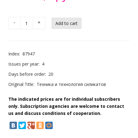
-
+
Index:
87947
Issues per year:
4
Days before order:
20
Original Title:
Техника и технология силикатов
The indicated prices are for individual subscribers
only. Subscription agencies are welcome to contact
us and discuss conditions of cooperation.