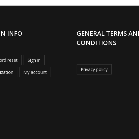
IN INFO
GENERAL TERMS AN
CONDITIONS
rd reset
Sign in
Privacy policy
ization
My account