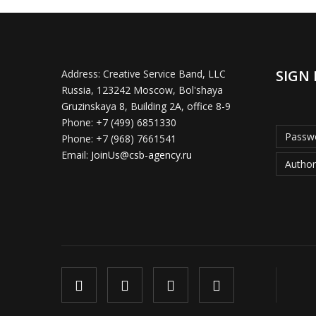
SIGN 
Address:
Creative Service Band, LLC
Russia, 123242 Moscow, Bol'shaya
Gruzinskaya 8, Building 2A, office 8-9
Phone:
+7 (499) 6851330
Passwo
Phone:
+7 (968) 7661541
Email:
JoinUs@csb-agency.ru
Author