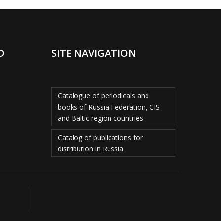
D
SITE NAVIGATION
Catalogue of periodicals and
books of Russia Federation, CIS
and Baltic region countries
Catalog of publications for
distribution in Russia