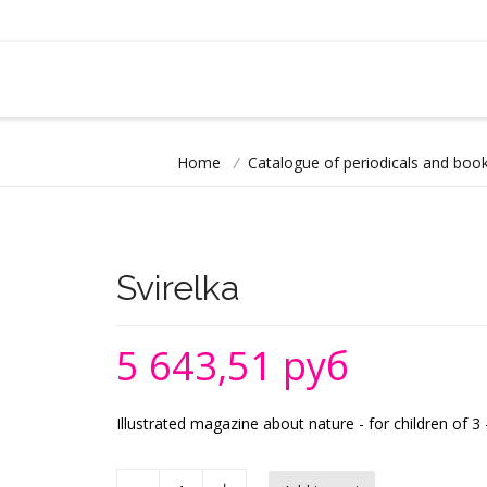
Home
/
Catalogue of periodicals and book
Svirelka
5 643,51 руб
Illustrated magazine about nature - for children of 3 