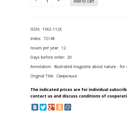
-
+
ISSN:
1562-112X
Index:
72148
Issues per year:
12
Days before order:
20
Annotation:
Illustrated magazine about nature - for c
Original Title:
Свирелька
The indicated prices are for individual subscri
contact us and discuss conditions of cooperati