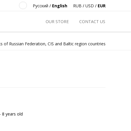
Русский
/
English
RUB
/
USD
/
EUR
OUR STORE
CONTACT US
s of Russian Federation, CIS and Baltic region countries
- 8 years old