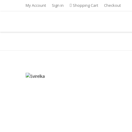
My Account
Sign in
Shopping Cart
Checkout