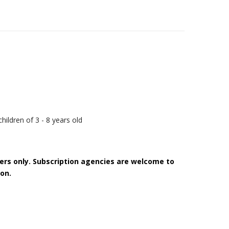
hildren of 3 - 8 years old
bers only. Subscription agencies are welcome to
on.