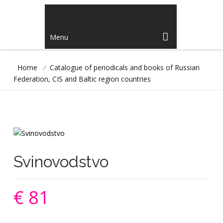
Menu
Home
/
Catalogue of periodicals and books of Russian
Federation, CIS and Baltic region countries
Svinovodstvo
€ 81