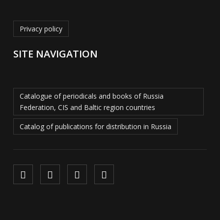
Privacy policy
SITE NAVIGATION
Catalogue of periodicals and books of Russia
Federation, CIS and Baltic region countries
Catalog of publications for distribution in Russia