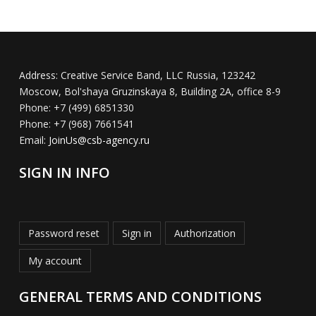
Address:
Creative Service Band, LLC Russia, 123242
Moscow, Bol'shaya Gruzinskaya 8, Building 2A, office 8-9
Phone:
+7 (499) 6851330
Phone:
+7 (968) 7661541
Email:
JoinUs@csb-agency.ru
SIGN IN INFO
Password reset
Sign in
Authorization
My account
GENERAL TERMS AND CONDITIONS