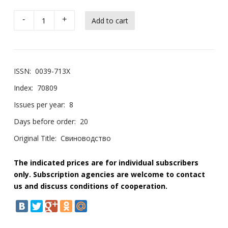
-
+
ISSN:
0039-713X
Index:
70809
Issues per year:
8
Days before order:
20
Original Title:
Свиноводство
The indicated prices are for individual subscribers
only. Subscription agencies are welcome to contact
us and discuss conditions of cooperation.