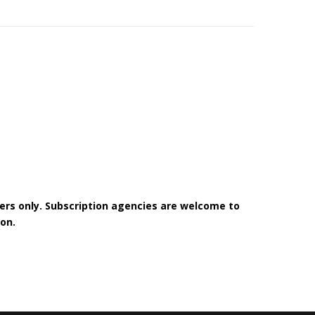
bers only. Subscription agencies are welcome to
on.