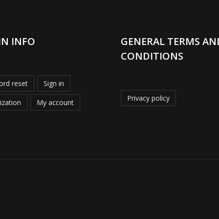
IN INFO
GENERAL TERMS AN
CONDITIONS
rd reset
Sign in
Privacy policy
ization
My account