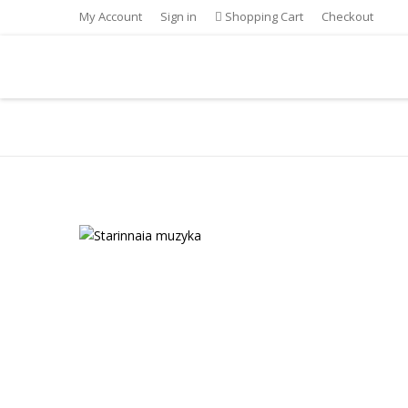
My Account
Sign in
Shopping Cart
Checkout