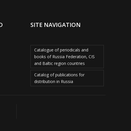
D
SITE NAVIGATION
Catalogue of periodicals and
books of Russia Federation, CIS
and Baltic region countries
Catalog of publications for
distribution in Russia