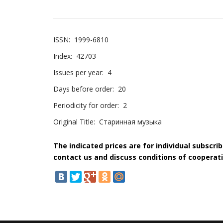
ISSN:
1999-6810
Index:
42703
Issues per year:
4
Days before order:
20
Periodicity for order:
2
Original Title:
Старинная музыка
The indicated prices are for individual subscri
contact us and discuss conditions of cooperati