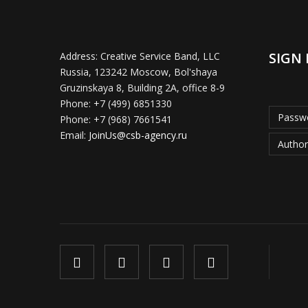
SIGN 
Address:
Creative Service Band, LLC
Russia, 123242 Moscow, Bol'shaya
Gruzinskaya 8, Building 2A, office 8-9
Phone:
+7 (499) 6851330
Passwo
Phone:
+7 (968) 7661541
Email:
JoinUs@csb-agency.ru
Author