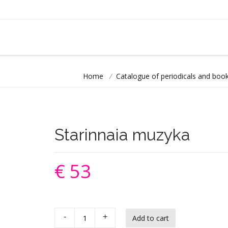
Home
/
Catalogue of periodicals and book
Starinnaia muzyka
€ 53
-
+