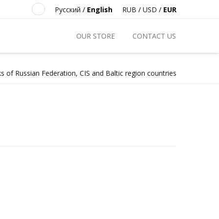
Русский
/
English
RUB
/
USD
/
EUR
OUR STORE
CONTACT US
s of Russian Federation, CIS and Baltic region countries