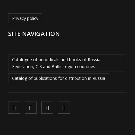
Privacy policy
SITE NAVIGATION
Catalogue of periodicals and books of Russia
Federation, CIS and Baltic region countries
Catalog of publications for distribution in Russia