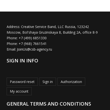
Address:
Creative Service Band, LLC Russia, 123242
Moscow, Bol'shaya Gruzinskaya 8, Building 2A, office 8-9
Phone:
+7 (499) 6851330
Phone:
+7 (968) 7661541
Email:
JoinUs@csb-agency.ru
SIGN IN INFO
Password reset
Sign in
Authorization
My account
GENERAL TERMS AND CONDITIONS