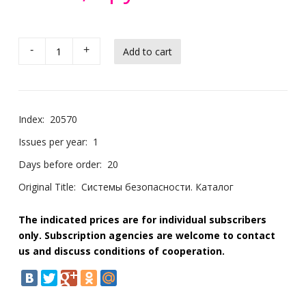
-
+
Index:
20570
Issues per year:
1
Days before order:
20
Original Title:
Системы безопасности. Каталог
The indicated prices are for individual subscribers
only. Subscription agencies are welcome to contact
us and discuss conditions of cooperation.