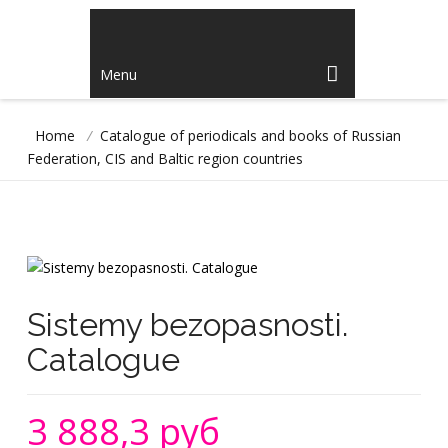
Menu
Home
/
Catalogue of periodicals and books of Russian
Federation, CIS and Baltic region countries
Sistemy bezopasnosti.
Catalogue
3 888,3 руб