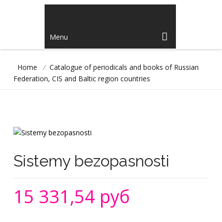
Menu
Home
/
Catalogue of periodicals and books of Russian
Federation, CIS and Baltic region countries
Sistemy bezopasnosti
15 331,54 руб