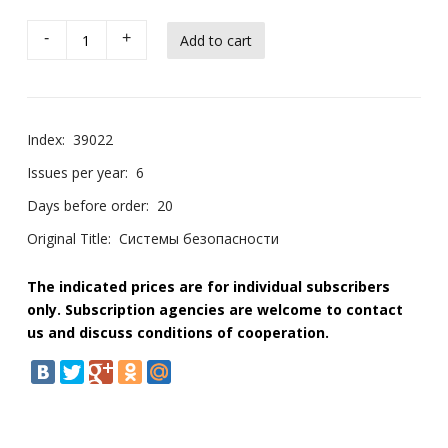
-
+
Index:
39022
Issues per year:
6
Days before order:
20
Original Title:
Системы безопасности
The indicated prices are for individual subscribers
only. Subscription agencies are welcome to contact
us and discuss conditions of cooperation.