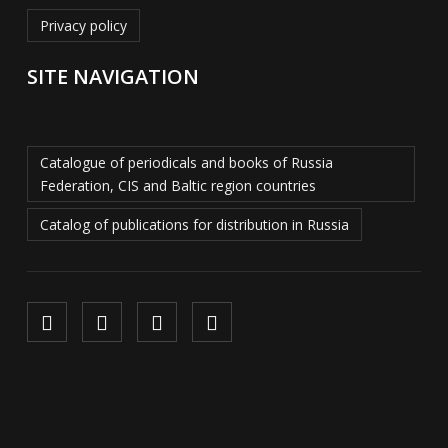
Privacy policy
SITE NAVIGATION
Catalogue of periodicals and books of Russia
Federation, CIS and Baltic region countries
Catalog of publications for distribution in Russia