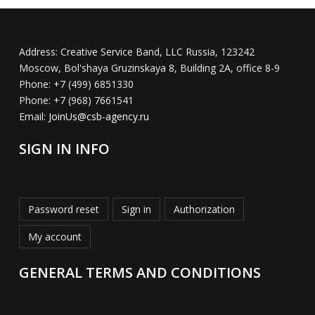
Address:
Creative Service Band, LLC Russia, 123242
Moscow, Bol'shaya Gruzinskaya 8, Building 2A, office 8-9
Phone:
+7 (499) 6851330
Phone:
+7 (968) 7661541
Email:
JoinUs@csb-agency.ru
SIGN IN INFO
Password reset
Sign in
Authorization
My account
GENERAL TERMS AND CONDITIONS