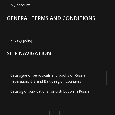
My account
GENERAL TERMS AND CONDITIONS
Privacy policy
SITE NAVIGATION
Catalogue of periodicals and books of Russia
Federation, CIS and Baltic region countries
Catalog of publications for distribution in Russia