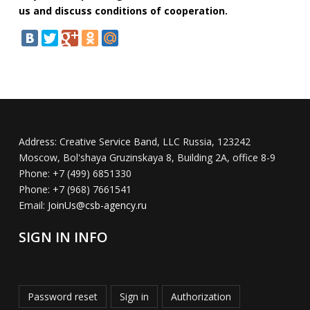
us and discuss conditions of cooperation.
Address:
Creative Service Band, LLC Russia, 123242
Moscow, Bol'shaya Gruzinskaya 8, Building 2A, office 8-9
Phone:
+7 (499) 6851330
Phone:
+7 (968) 7661541
Email:
JoinUs@csb-agency.ru
SIGN IN INFO
Password reset
Sign in
Authorization