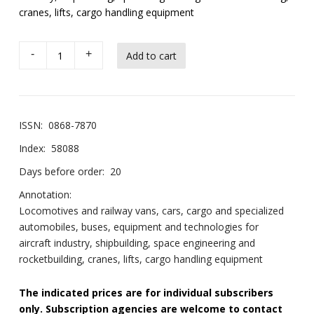
cranes, lifts, cargo handling equipment
-
+
ISSN:
0868-7870
Index:
58088
Days before order:
20
Annotation:
Locomotives and railway vans, cars, cargo and specialized
automobiles, buses, equipment and technologies for
aircraft industry, shipbuilding, space engineering and
rocketbuilding, cranes, lifts, cargo handling equipment
The indicated prices are for individual subscribers
only. Subscription agencies are welcome to contact