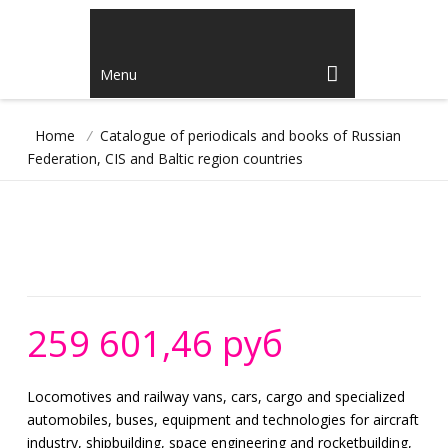
Menu
Home
/
Catalogue of periodicals and books of Russian
Federation, CIS and Baltic region countries
259 601,46 руб
Locomotives and railway vans, cars, cargo and specialized
automobiles, buses, equipment and technologies for aircraft
industry, shipbuilding, space engineering and rocketbuilding,