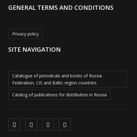
GENERAL TERMS AND CONDITIONS
Privacy policy
SITE NAVIGATION
Catalogue of periodicals and books of Russia
Federation, CIS and Baltic region countries
Catalog of publications for distribution in Russia