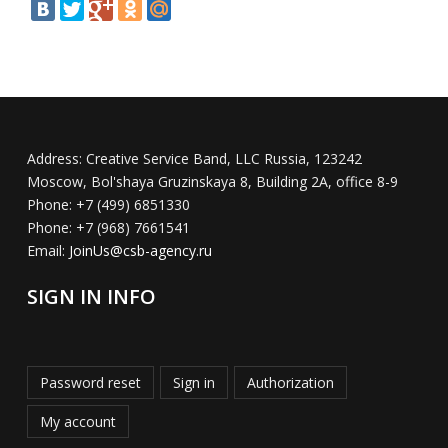
Address:
Creative Service Band, LLC Russia, 123242
Moscow, Bol'shaya Gruzinskaya 8, Building 2A, office 8-9
Phone:
+7 (499) 6851330
Phone:
+7 (968) 7661541
Email:
JoinUs@csb-agency.ru
SIGN IN INFO
Password reset
Sign in
Authorization
My account