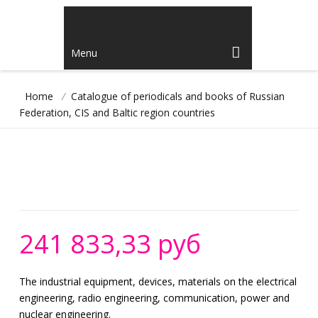
Menu
Home
/
Catalogue of periodicals and books of Russian
Federation, CIS and Baltic region countries
241 833,33 руб
The industrial equipment, devices, materials on the electrical
engineering, radio engineering, communication, power and
nuclear engineering.