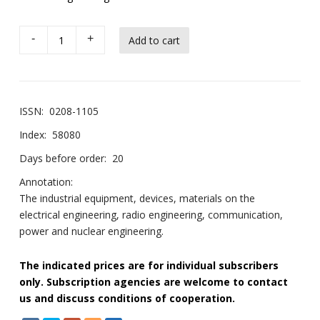
-
+
ISSN:
0208-1105
Index:
58080
Days before order:
20
Annotation:
The industrial equipment, devices, materials on the
electrical engineering, radio engineering, communication,
power and nuclear engineering.
The indicated prices are for individual subscribers
only. Subscription agencies are welcome to contact
us and discuss conditions of cooperation.