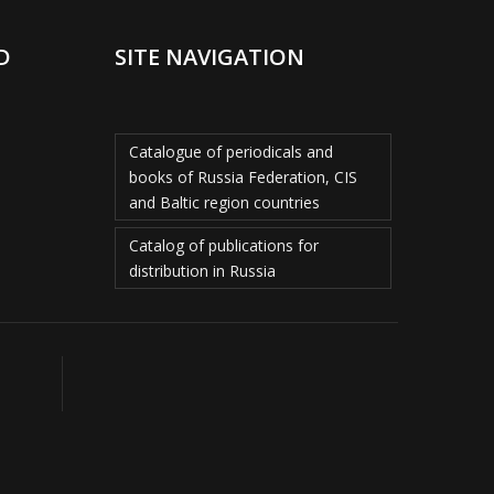
D
SITE NAVIGATION
Catalogue of periodicals and
books of Russia Federation, CIS
and Baltic region countries
Catalog of publications for
distribution in Russia