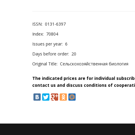
ISSN:
0131-6397
Index:
70804
Issues per year:
6
Days before order:
20
Original Title:
Сельскохозяйственная биология
The indicated prices are for individual subscri
contact us and discuss conditions of cooperati