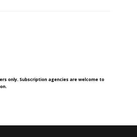
bers only. Subscription agencies are welcome to
on.