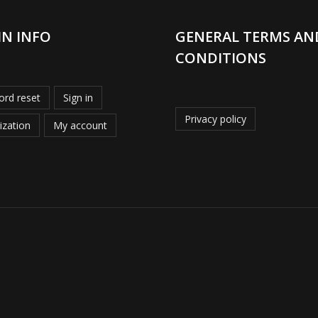
IN INFO
GENERAL TERMS AN
CONDITIONS
rd reset
Sign in
Privacy policy
ization
My account