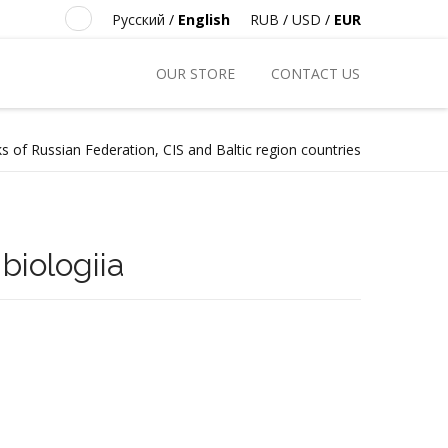
Русский
/
English
RUB
/
USD
/
EUR
OUR STORE
CONTACT US
s of Russian Federation, CIS and Baltic region countries
biologiia