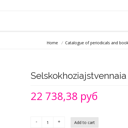
Home
/
Catalogue of periodicals and book
Selskokhoziajstvennaia 
22 738,38 руб
-
+