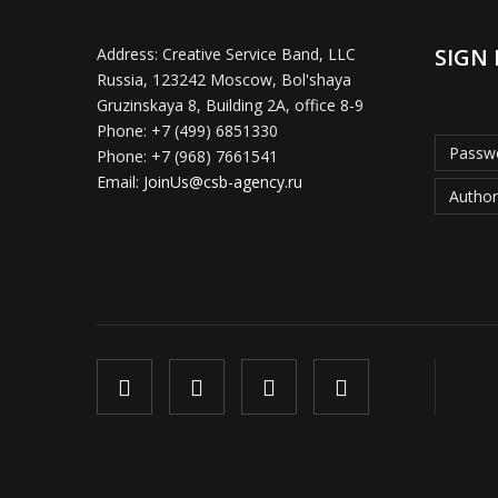
SIGN 
Address:
Creative Service Band, LLC
Russia, 123242 Moscow, Bol'shaya
Gruzinskaya 8, Building 2A, office 8-9
Phone:
+7 (499) 6851330
Passwo
Phone:
+7 (968) 7661541
Email:
JoinUs@csb-agency.ru
Author