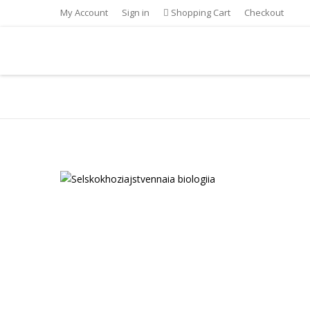
My Account
Sign in
Shopping Cart
Checkout