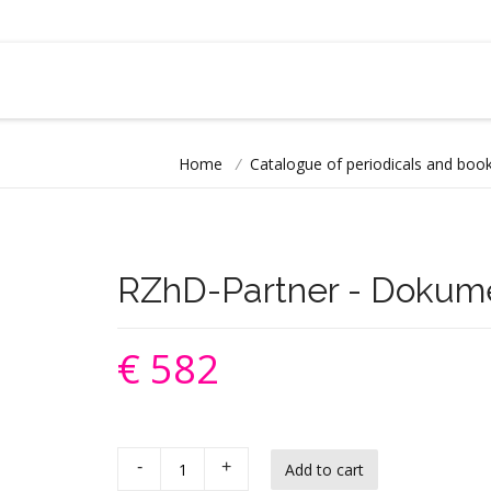
Home
/
Catalogue of periodicals and book
RZhD-Partner - Dokum
€ 582
-
+