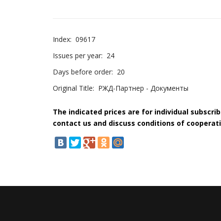
Index:
09617
Issues per year:
24
Days before order:
20
Original Title:
РЖД-Партнер - Документы
The indicated prices are for individual subscri
contact us and discuss conditions of cooperati