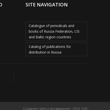
D
SITE NAVIGATION
Catalogue of periodicals and
books of Russia Federation, CIS
and Baltic region countries
Catalog of publications for
distribution in Russia
Создание сайта и продвижение - ООО "А25"