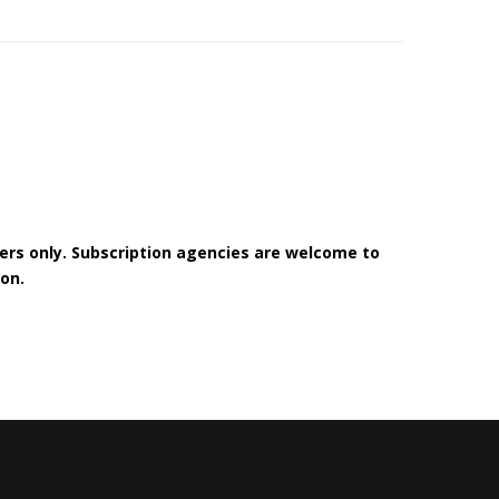
bers only. Subscription agencies are welcome to
on.