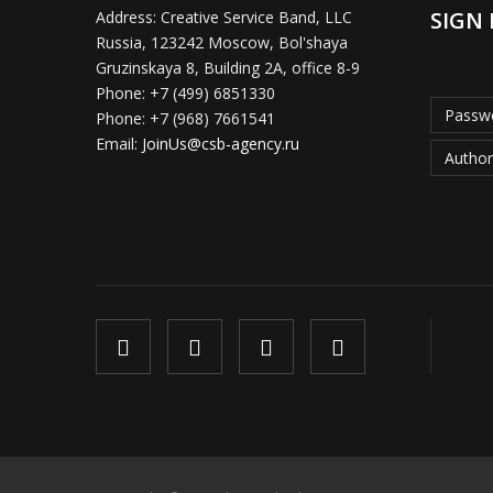
SIGN 
Address:
Creative Service Band, LLC
Russia, 123242 Moscow, Bol'shaya
Gruzinskaya 8, Building 2A, office 8-9
Phone:
+7 (499) 6851330
Passwo
Phone:
+7 (968) 7661541
Email:
JoinUs@csb-agency.ru
Author