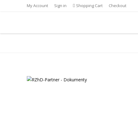
My Account
Sign in
Shopping Cart
Checkout