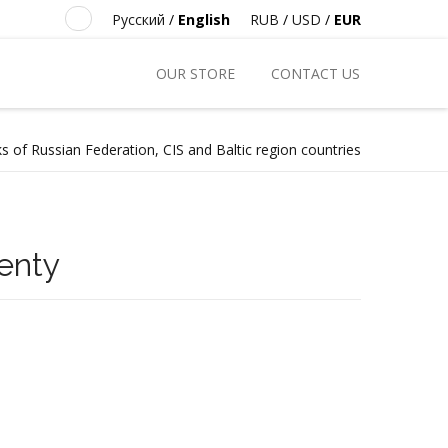
Русский
/
English
RUB
/
USD
/
EUR
OUR STORE
CONTACT US
s of Russian Federation, CIS and Baltic region countries
enty