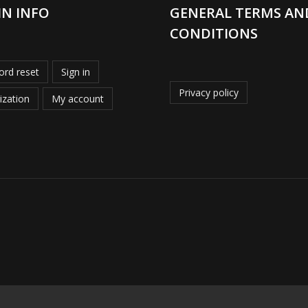
IN INFO
GENERAL TERMS AN
CONDITIONS
rd reset
Sign in
Privacy policy
ization
My account