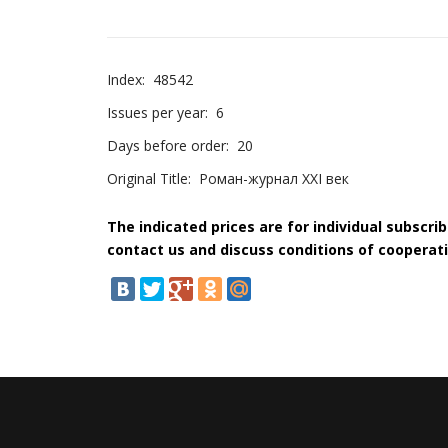
Index:
48542
Issues per year:
6
Days before order:
20
Original Title:
Роман-журнал XXI век
The indicated prices are for individual subscri
contact us and discuss conditions of cooperati