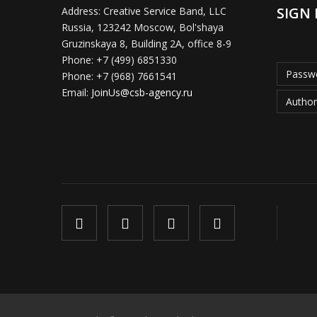
SIGN 
Address:
Creative Service Band, LLC
Russia, 123242 Moscow, Bol'shaya
Gruzinskaya 8, Building 2A, office 8-9
Phone:
+7 (499) 6851330
Passwo
Phone:
+7 (968) 7661541
Email:
JoinUs@csb-agency.ru
Author