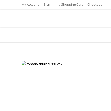
My Account
Sign in
Shopping Cart
Checkout