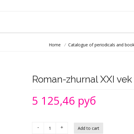
Home
/
Catalogue of periodicals and book
Roman-zhurnal XXI vek
5 125,46 руб
-
+