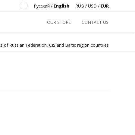
Русский
/
English
RUB
/
USD
/
EUR
OUR STORE
CONTACT US
s of Russian Federation, CIS and Baltic region countries