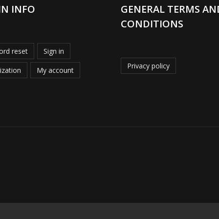
IN INFO
GENERAL TERMS AN
CONDITIONS
rd reset
Sign in
Privacy policy
ization
My account