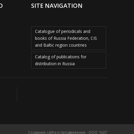
D
SITE NAVIGATION
Catalogue of periodicals and
books of Russia Federation, CIS
and Baltic region countries
Catalog of publications for
distribution in Russia
Создание сайта и продвижение - ООО "А25"