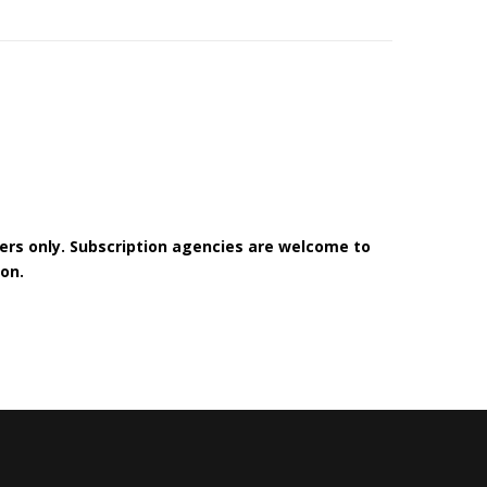
bers only. Subscription agencies are welcome to
on.