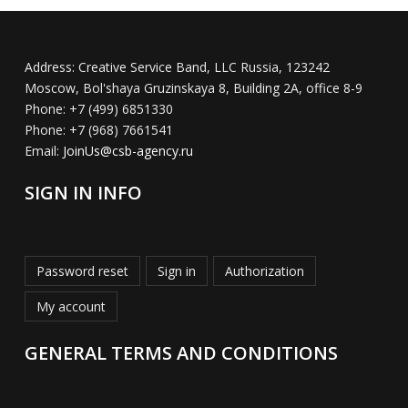
Address:
Creative Service Band, LLC Russia, 123242
Moscow, Bol'shaya Gruzinskaya 8, Building 2A, office 8-9
Phone:
+7 (499) 6851330
Phone:
+7 (968) 7661541
Email:
JoinUs@csb-agency.ru
SIGN IN INFO
Password reset
Sign in
Authorization
My account
GENERAL TERMS AND CONDITIONS