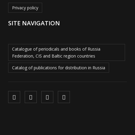
Privacy policy
SITE NAVIGATION
Catalogue of periodicals and books of Russia
Federation, CIS and Baltic region countries
Catalog of publications for distribution in Russia