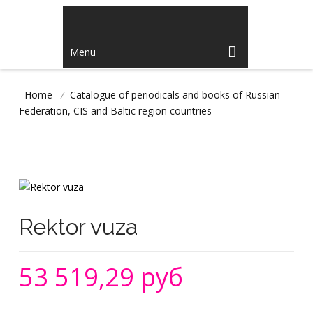
Menu
Home
/
Catalogue of periodicals and books of Russian
Federation, CIS and Baltic region countries
Rektor vuza
53 519,29 руб