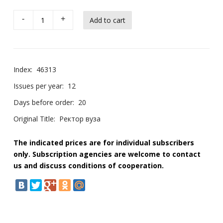
-
+
Index:
46313
Issues per year:
12
Days before order:
20
Original Title:
Ректор вуза
The indicated prices are for individual subscribers
only. Subscription agencies are welcome to contact
us and discuss conditions of cooperation.