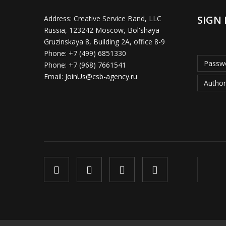
SIGN 
Address:
Creative Service Band, LLC
Russia, 123242 Moscow, Bol'shaya
Gruzinskaya 8, Building 2A, office 8-9
Phone:
+7 (499) 6851330
Passwo
Phone:
+7 (968) 7661541
Email:
JoinUs@csb-agency.ru
Author