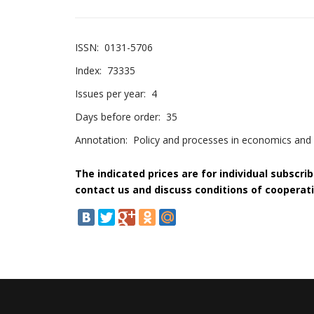
ISSN:
0131-5706
Index:
73335
Issues per year:
4
Days before order:
35
Annotation:
Policy and processes in economics and s
The indicated prices are for individual subscri
contact us and discuss conditions of cooperati