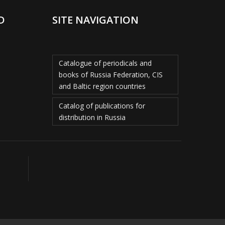
D
SITE NAVIGATION
Catalogue of periodicals and
books of Russia Federation, CIS
and Baltic region countries
Catalog of publications for
distribution in Russia