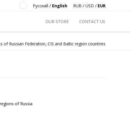
Русский
/
English
RUB
/
USD
/
EUR
OUR STORE
CONTACT US
s of Russian Federation, CIS and Baltic region countries
 regions of Russia