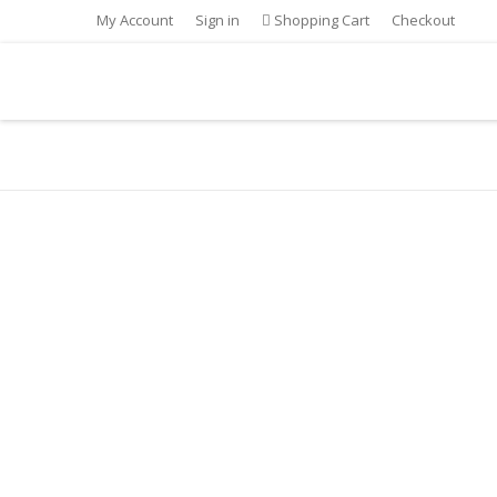
My Account
Sign in
Shopping Cart
Checkout