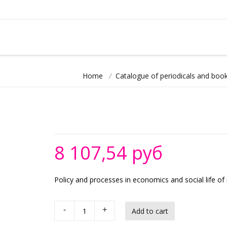
Home
/
Catalogue of periodicals and book
8 107,54 руб
Policy and processes in economics and social life of
-
+