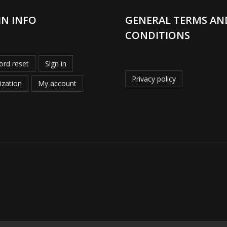
IN INFO
GENERAL TERMS AN
CONDITIONS
rd reset
Sign in
Privacy policy
ization
My account