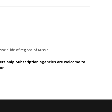
ocial life of regions of Russia
bers only. Subscription agencies are welcome to
on.