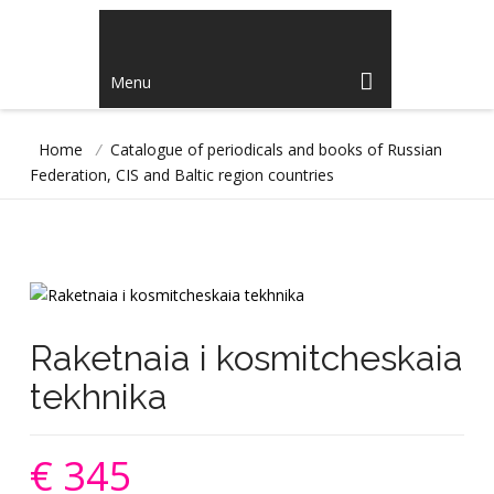
Menu
Home
/
Catalogue of periodicals and books of Russian
Federation, CIS and Baltic region countries
Raketnaia i kosmitcheskaia
tekhnika
€ 345