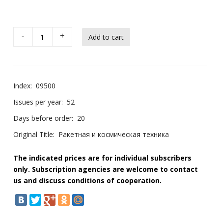
-
+
Index:
09500
Issues per year:
52
Days before order:
20
Original Title:
Ракетная и космическая техника
The indicated prices are for individual subscribers
only. Subscription agencies are welcome to contact
us and discuss conditions of cooperation.