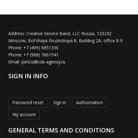
Address:
Creative Service Band, LLC Russia, 123242
Moscow, Bol'shaya Gruzinskaya 8, Building 2A, office 8-9
Phone:
+7 (499) 6851330
Phone:
+7 (968) 7661541
Email:
JoinUs@csb-agency.ru
SIGN IN INFO
Password reset
Sign in
Authorization
My account
GENERAL TERMS AND CONDITIONS