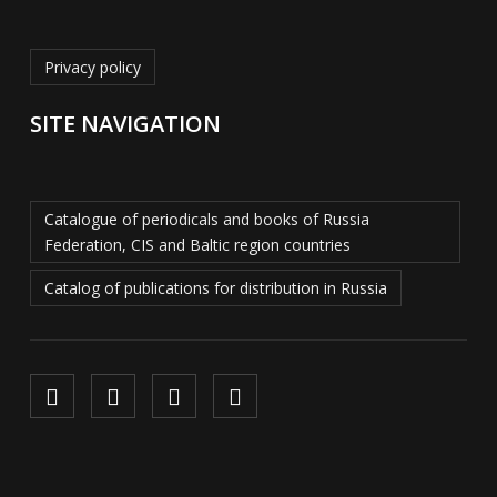
Privacy policy
SITE NAVIGATION
Catalogue of periodicals and books of Russia
Federation, CIS and Baltic region countries
Catalog of publications for distribution in Russia