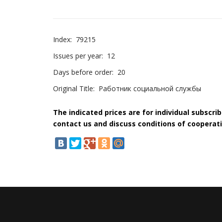
Index:
79215
Issues per year:
12
Days before order:
20
Original Title:
Работник социальной службы
The indicated prices are for individual subscri
contact us and discuss conditions of cooperati