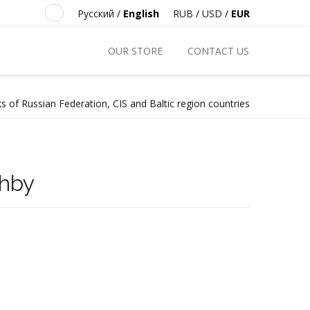
Русский
/
English
RUB
/
USD
/
EUR
OUR STORE
CONTACT US
s of Russian Federation, CIS and Baltic region countries
zhby