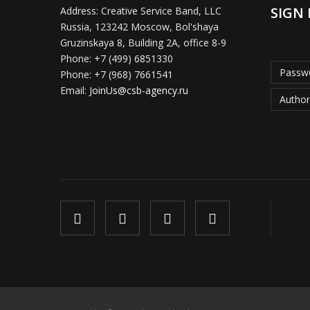
SIGN 
Address:
Creative Service Band, LLC
Russia, 123242 Moscow, Bol'shaya
Gruzinskaya 8, Building 2A, office 8-9
Phone:
+7 (499) 6851330
Passwo
Phone:
+7 (968) 7661541
Email:
JoinUs@csb-agency.ru
Author