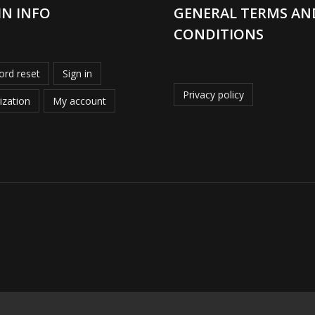
IN INFO
GENERAL TERMS AN
CONDITIONS
rd reset
Sign in
Privacy policy
ization
My account