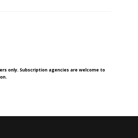
bers only. Subscription agencies are welcome to
on.