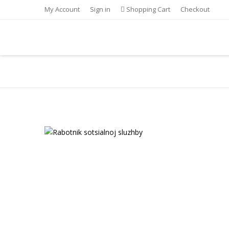
My Account
Sign in
Shopping Cart
Checkout