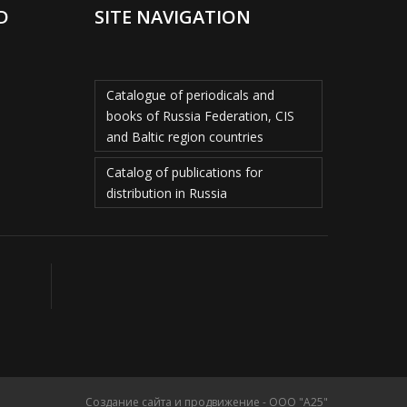
D
SITE NAVIGATION
Catalogue of periodicals and
books of Russia Federation, CIS
and Baltic region countries
Catalog of publications for
distribution in Russia
Создание сайта и продвижение - ООО "А25"