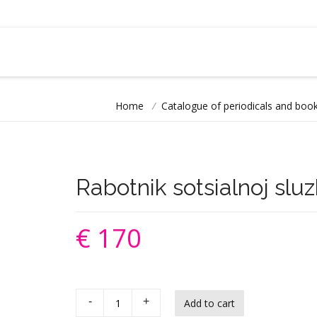
Home
/
Catalogue of periodicals and book
Rabotnik sotsialnoj slu
€ 170
-
+