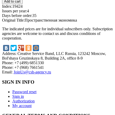
Index:
19424
Issues per year:
4
Days before order:
35
Original Title:
Пространственная экономика
The indicated prices are for individual subscribers only. Subscription
agencies are welcome to contact us and discuss conditions of
cooperation.
Address:
Creative Service Band, LLC Russia, 123242 Moscow,
Bol'shaya Gruzinskaya 8, Building 2A, office 8-9
Phone:
+7 (499) 6851330
Phone:
+7 (968) 7661541
Email:
JoinUs@csb-agency.ru
SIGN IN INFO
Password reset
Sign in
Authorization
My account