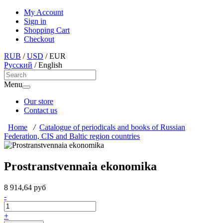
My Account
Sign in
Shopping Cart
Checkout
RUB
/
USD
/
EUR
Русский
/
English
Menu
Our store
Contact us
Home
/
Catalogue of periodicals and books of Russian
Federation, CIS and Baltic region countries
Prostranstvennaia ekonomika
8 914,64 руб
-
+