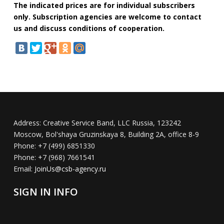
The indicated prices are for individual subscribers
only. Subscription agencies are welcome to contact
us and discuss conditions of cooperation.
Address:
Creative Service Band, LLC Russia, 123242
Moscow, Bol'shaya Gruzinskaya 8, Building 2A, office 8-9
Phone:
+7 (499) 6851330
Phone:
+7 (968) 7661541
Email:
JoinUs@csb-agency.ru
SIGN IN INFO