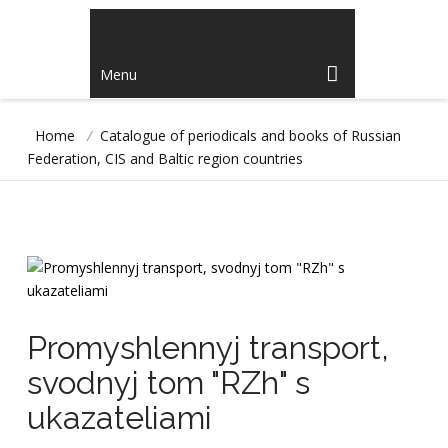
Menu
Home
/
Catalogue of periodicals and books of Russian
Federation, CIS and Baltic region countries
Promyshlennyj transport,
svodnyj tom "RZh" s
ukazateliami