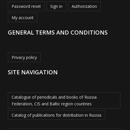
Password reset
Sign in
Authorization
My account
GENERAL TERMS AND CONDITIONS
Privacy policy
SITE NAVIGATION
Catalogue of periodicals and books of Russia
Federation, CIS and Baltic region countries
Catalog of publications for distribution in Russia