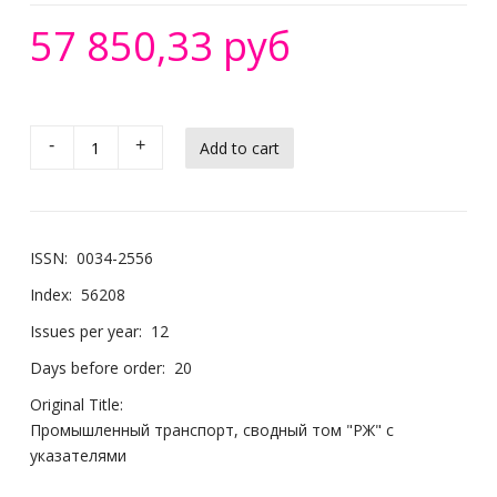
57 850,33 руб
-
+
ISSN:
0034-2556
Index:
56208
Issues per year:
12
Days before order:
20
Original Title:
Промышленный транспорт, сводный том "РЖ" с
указателями