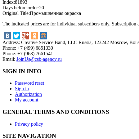
Index:
81893
Days before order:
20
Original Title:
Промышленная окраска
The indicated prices are for individual subscribers only. Subscription
Address:
Creative Service Band, LLC Russia, 123242 Moscow, Bol'sh
Phone:
+7 (499) 6851330
Phone:
+7 (968) 7661541
Email:
JoinUs@csb-agency.ru
SIGN IN INFO
Password reset
Sign in
Authorization
My account
GENERAL TERMS AND CONDITIONS
Privacy policy
SITE NAVIGATION