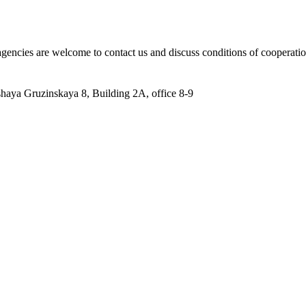
 agencies are welcome to contact us and discuss conditions of cooperatio
aya Gruzinskaya 8, Building 2A, office 8-9