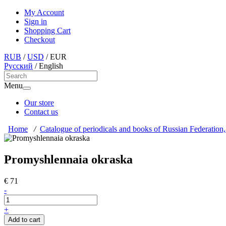
My Account
Sign in
Shopping Cart
Checkout
RUB
/
USD
/
EUR
Русский
/
English
Menu
Our store
Contact us
Home
/
Catalogue of periodicals and books of Russian Federation,
Promyshlennaia okraska
€ 71
-
+