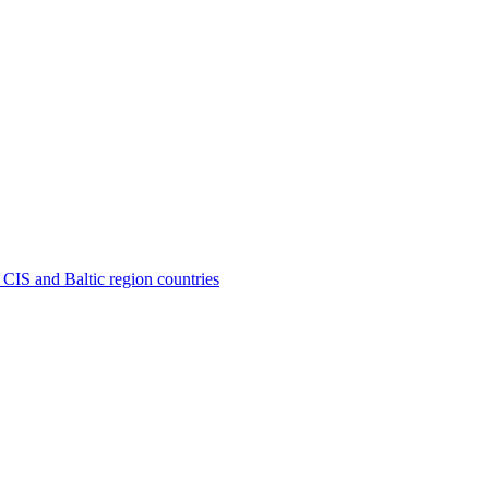
 CIS and Baltic region countries