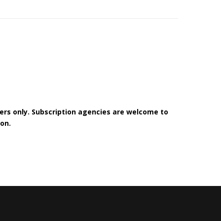
bers only. Subscription agencies are welcome to
on.