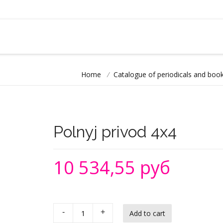
Home
/
Catalogue of periodicals and book
Polnyj privod 4х4
10 534,55 руб
-
+