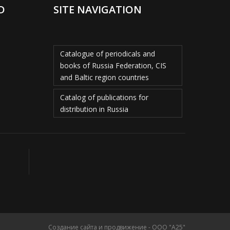
D
SITE NAVIGATION
Catalogue of periodicals and
books of Russia Federation, CIS
and Baltic region countries
Catalog of publications for
distribution in Russia
Создание сайта и продвижение - ООО "А25"