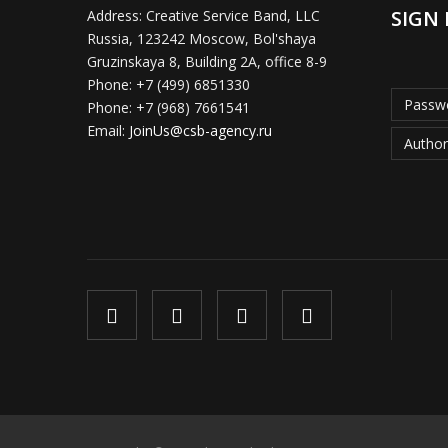
SIGN 
Address:
Creative Service Band, LLC
Russia, 123242 Moscow, Bol'shaya
Gruzinskaya 8, Building 2A, office 8-9
Phone:
+7 (499) 6851330
Passwo
Phone:
+7 (968) 7661541
Email:
JoinUs@csb-agency.ru
Author