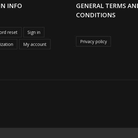
IN INFO
GENERAL TERMS AN
CONDITIONS
rd reset
Sign in
Privacy policy
ization
My account