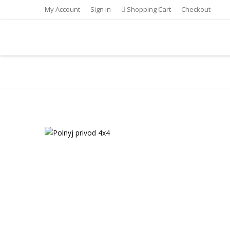
My Account
Sign in
Shopping Cart
Checkout