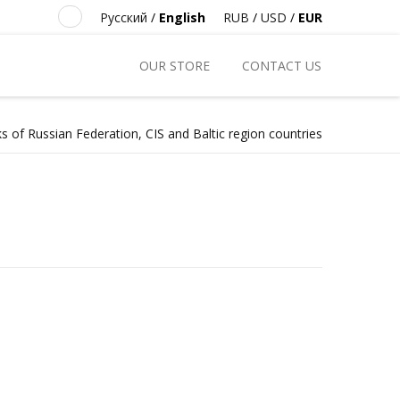
Русский
/
English
RUB
/
USD
/
EUR
OUR STORE
CONTACT US
s of Russian Federation, CIS and Baltic region countries