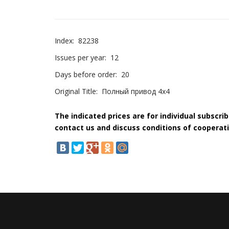
Index:
82238
Issues per year:
12
Days before order:
20
Original Title:
Полный привод 4х4
The indicated prices are for individual subscri
contact us and discuss conditions of cooperati