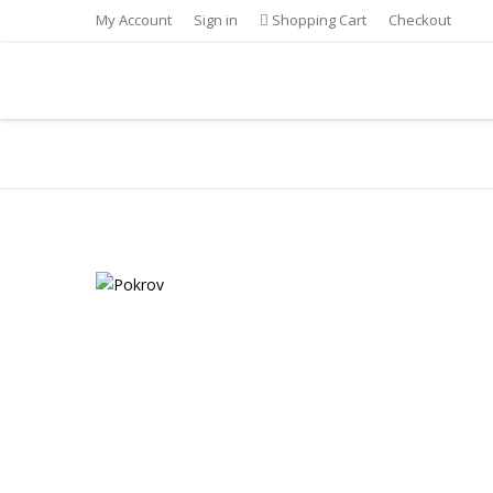
My Account
Sign in
Shopping Cart
Checkout