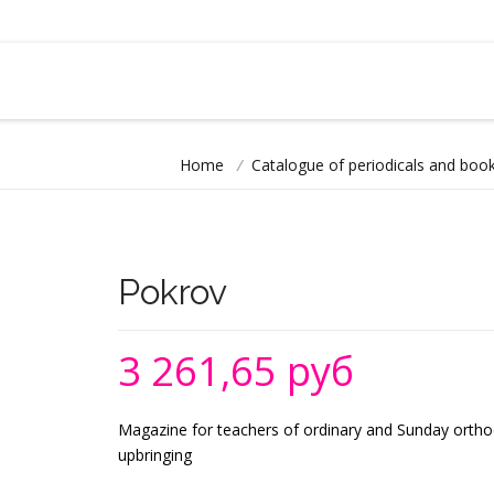
Home
/
Catalogue of periodicals and book
Pokrov
3 261,65 руб
Magazine for teachers of ordinary and Sunday orthod
upbringing