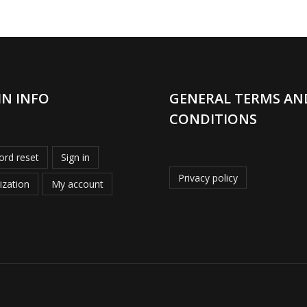
IN INFO
GENERAL TERMS AN
CONDITIONS
rd reset
Sign in
Privacy policy
ization
My account