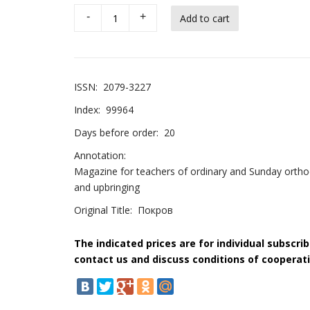
-
+
ISSN:
2079-3227
Index:
99964
Days before order:
20
Annotation:
Magazine for teachers of ordinary and Sunday orthod
and upbringing
Original Title:
Покров
The indicated prices are for individual subscri
contact us and discuss conditions of cooperati