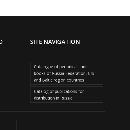
D
SITE NAVIGATION
Catalogue of periodicals and
books of Russia Federation, CIS
and Baltic region countries
Catalog of publications for
distribution in Russia