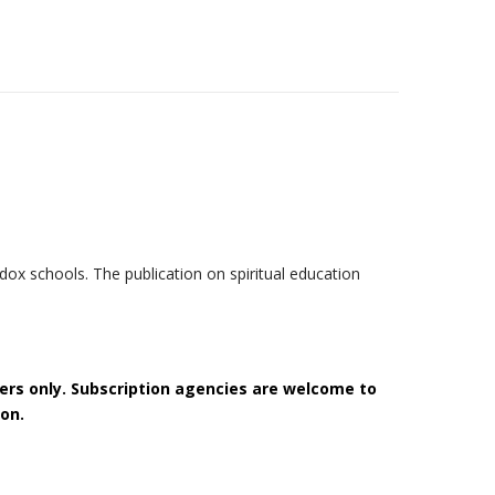
ox schools. The publication on spiritual education
bers only. Subscription agencies are welcome to
on.