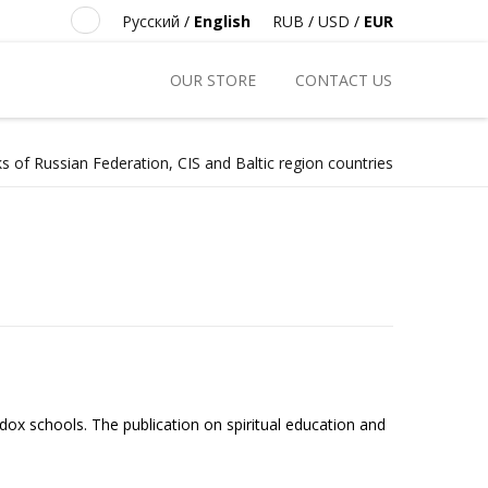
Русский
/
English
RUB
/
USD
/
EUR
OUR STORE
CONTACT US
s of Russian Federation, CIS and Baltic region countries
ox schools. The publication on spiritual education and