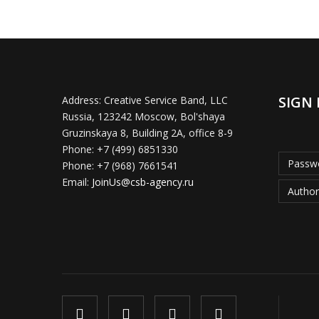
SIGN 
Address:
Creative Service Band, LLC
Russia, 123242 Moscow, Bol'shaya
Gruzinskaya 8, Building 2A, office 8-9
Phone:
+7 (499) 6851330
Passwo
Phone:
+7 (968) 7661541
Email:
JoinUs@csb-agency.ru
Author