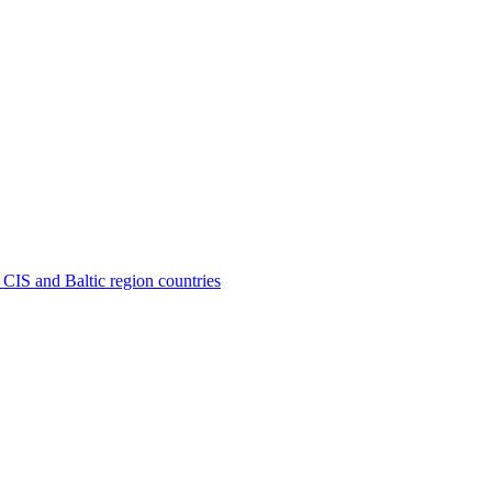
 CIS and Baltic region countries