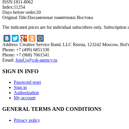
ISSN:
1811-8062
Index:
11254
Days before order:
20
Original Title:
Письменные памятники Востока
The indicated prices are for individual subscribers only. Subscription
Address:
Creative Service Band, LLC Russia, 123242 Moscow, Bol'sh
Phone:
+7 (499) 6851330
Phone:
+7 (968) 7661541
Email:
JoinUs@csb-agency.ru
SIGN IN INFO
Password reset
Sign in
Authorization
My account
GENERAL TERMS AND CONDITIONS
Privacy policy