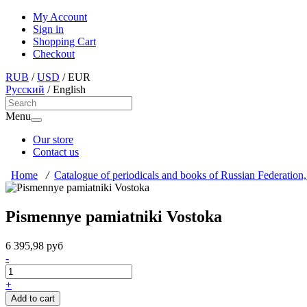
My Account
Sign in
Shopping Cart
Checkout
RUB
/
USD
/
EUR
Русский
/
English
Menu
Our store
Contact us
Home
/
Catalogue of periodicals and books of Russian Federation,
Pismennye pamiatniki Vostoka
6 395,98 руб
-
+