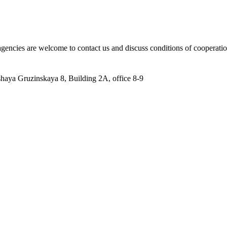
 agencies are welcome to contact us and discuss conditions of cooperatio
aya Gruzinskaya 8, Building 2A, office 8-9