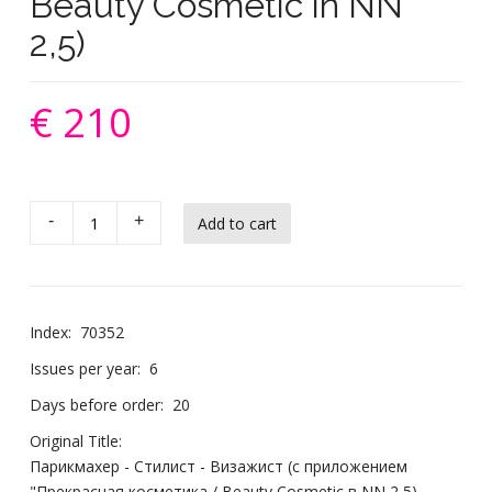
Beauty Cosmetic in NN
2,5)
€ 210
-
+
Index:
70352
Issues per year:
6
Days before order:
20
Original Title:
Парикмахер - Стилист - Визажист (с приложением
"Прекрасная косметика / Beauty Cosmetic в NN 2,5)