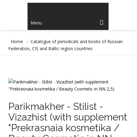
Menu
Home
/
Catalogue of periodicals and books of Russian
Federation, CIS and Baltic region countries
Parikmakher - Stilist -
Vizazhist (with supplement
"Prekrasnaia kosmetika /