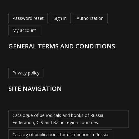
Password reset
Sign in
Authorization
My account
GENERAL TERMS AND CONDITIONS
Privacy policy
SITE NAVIGATION
Catalogue of periodicals and books of Russia
Federation, CIS and Baltic region countries
Catalog of publications for distribution in Russia