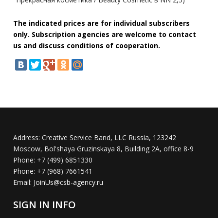
The indicated prices are for individual subscribers
only. Subscription agencies are welcome to contact
us and discuss conditions of cooperation.
Address:
Creative Service Band, LLC Russia, 123242
Moscow, Bol'shaya Gruzinskaya 8, Building 2A, office 8-9
Phone:
+7 (499) 6851330
Phone:
+7 (968) 7661541
Email:
JoinUs@csb-agency.ru
SIGN IN INFO