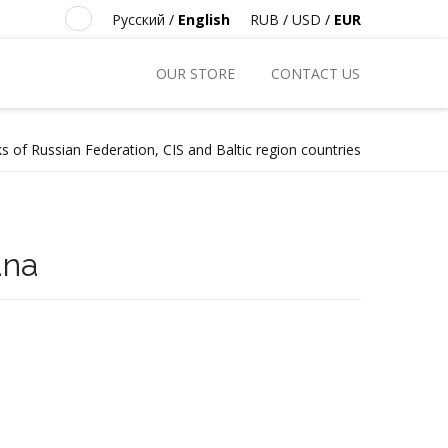
Русский
/
English
RUB
/
USD
/
EUR
OUR STORE
CONTACT US
s of Russian Federation, CIS and Baltic region countries
ana