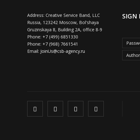
SIGN 
Address:
Creative Service Band, LLC
Russia, 123242 Moscow, Bol'shaya
Gruzinskaya 8, Building 2A, office 8-9
Phone:
+7 (499) 6851330
Passwo
Phone:
+7 (968) 7661541
Email:
JoinUs@csb-agency.ru
Author