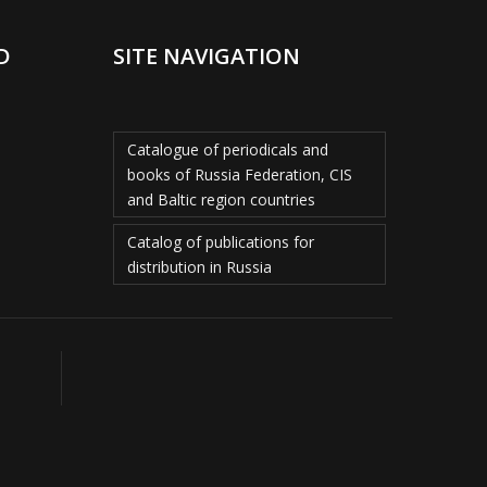
D
SITE NAVIGATION
Catalogue of periodicals and
books of Russia Federation, CIS
and Baltic region countries
Catalog of publications for
distribution in Russia