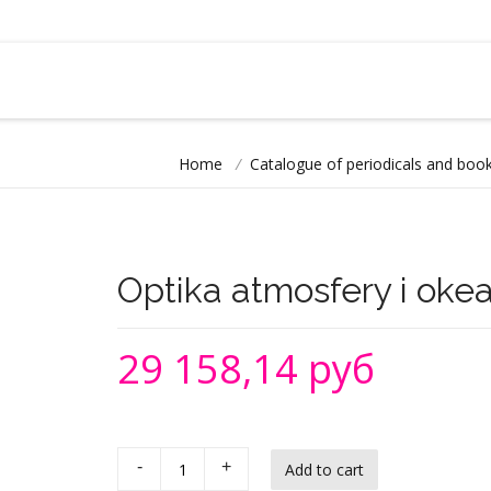
Home
/
Catalogue of periodicals and book
Optika atmosfery i oke
29 158,14 руб
-
+