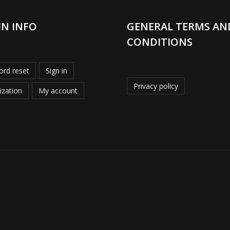
IN INFO
GENERAL TERMS AN
CONDITIONS
rd reset
Sign in
Privacy policy
ization
My account