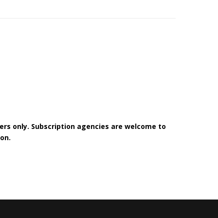
bers only. Subscription agencies are welcome to
on.