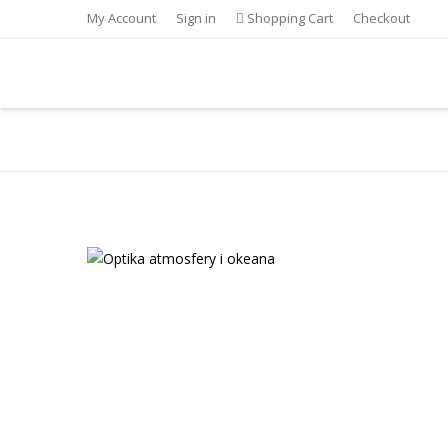
My Account
Sign in
Shopping Cart
Checkout