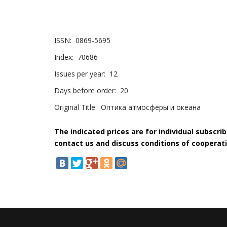
ISSN:
0869-5695
Index:
70686
Issues per year:
12
Days before order:
20
Original Title:
Оптика атмосферы и океана
The indicated prices are for individual subscri
contact us and discuss conditions of cooperati