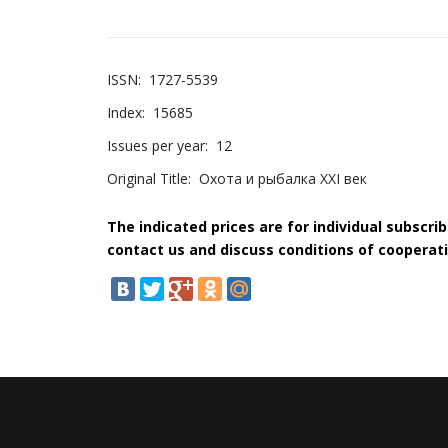
ISSN:
1727-5539
Index:
15685
Issues per year:
12
Original Title:
Охота и рыбалка XXI век
The indicated prices are for individual subscri
contact us and discuss conditions of cooperati