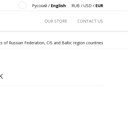
Русский
/
English
RUB
/
USD
/
EUR
OUR STORE
CONTACT US
s of Russian Federation, CIS and Baltic region countries
k