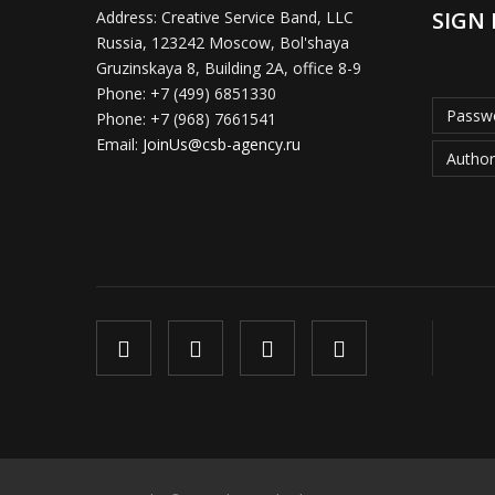
SIGN 
Address:
Creative Service Band, LLC
Russia, 123242 Moscow, Bol'shaya
Gruzinskaya 8, Building 2A, office 8-9
Phone:
+7 (499) 6851330
Passwo
Phone:
+7 (968) 7661541
Email:
JoinUs@csb-agency.ru
Author