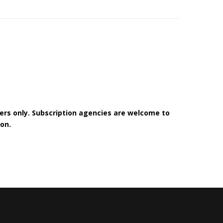
bers only. Subscription agencies are welcome to
on.