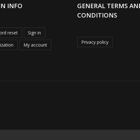
IN INFO
GENERAL TERMS AN
CONDITIONS
rd reset
Sign in
Privacy policy
ization
My account