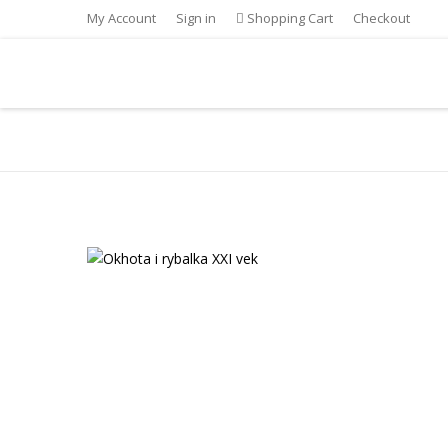
My Account
Sign in
Shopping Cart
Checkout