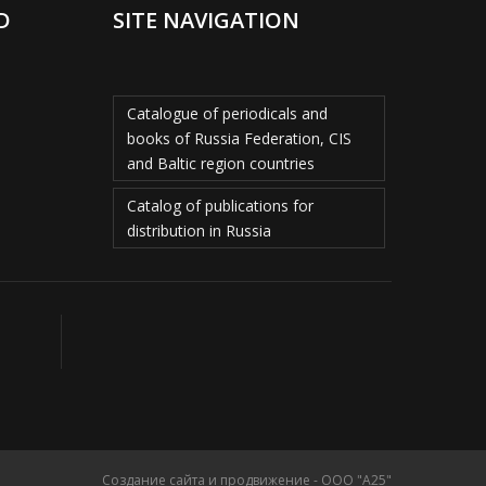
D
SITE NAVIGATION
Catalogue of periodicals and
books of Russia Federation, CIS
and Baltic region countries
Catalog of publications for
distribution in Russia
Создание сайта и продвижение - ООО "А25"