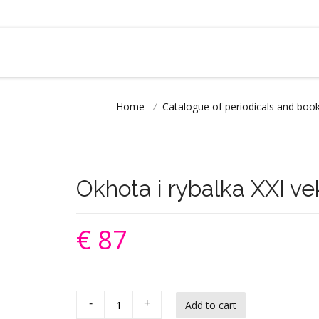
Home
/
Catalogue of periodicals and book
Okhota i rybalka XXI ve
€ 87
-
+