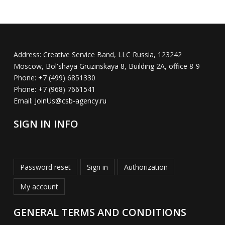
Address:
Creative Service Band, LLC Russia, 123242
Moscow, Bol'shaya Gruzinskaya 8, Building 2A, office 8-9
Phone:
+7 (499) 6851330
Phone:
+7 (968) 7661541
Email:
JoinUs@csb-agency.ru
SIGN IN INFO
Password reset
Sign in
Authorization
My account
GENERAL TERMS AND CONDITIONS