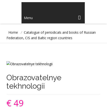
Menu
Home
/
Catalogue of periodicals and books of Russian
Federation, CIS and Baltic region countries
Obrazovatelnye
tekhnologii
€ 49