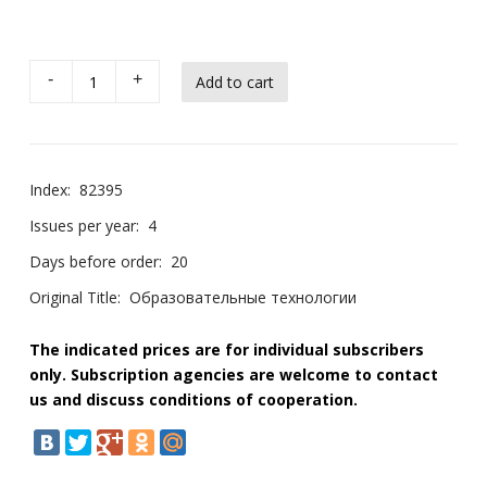
-
+
Index:
82395
Issues per year:
4
Days before order:
20
Original Title:
Образовательные технологии
The indicated prices are for individual subscribers
only. Subscription agencies are welcome to contact
us and discuss conditions of cooperation.