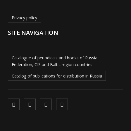
Privacy policy
SITE NAVIGATION
Catalogue of periodicals and books of Russia
Federation, CIS and Baltic region countries
Catalog of publications for distribution in Russia