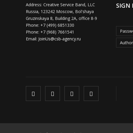
SIGN 
Address:
Creative Service Band, LLC
Russia, 123242 Moscow, Bol'shaya
Gruzinskaya 8, Building 2A, office 8-9
Phone:
+7 (499) 6851330
Passwo
Phone:
+7 (968) 7661541
Email:
JoinUs@csb-agency.ru
Author