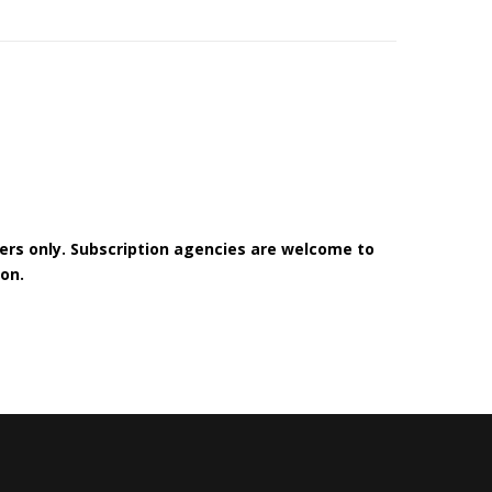
bers only. Subscription agencies are welcome to
on.