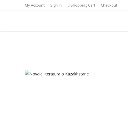
My Account
Sign in
Shopping Cart
Checkout