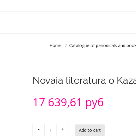
Home
/
Catalogue of periodicals and book
Novaia literatura o Ka
17 639,61 руб
-
+