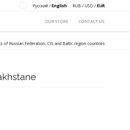
Русский
/
English
RUB
/
USD
/
EUR
OUR STORE
CONTACT US
s of Russian Federation, CIS and Baltic region countries
zakhstane