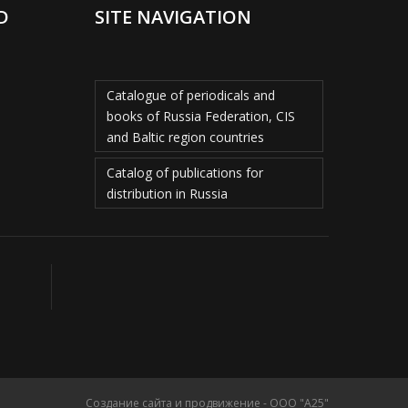
D
SITE NAVIGATION
Catalogue of periodicals and
books of Russia Federation, CIS
and Baltic region countries
Catalog of publications for
distribution in Russia
Создание сайта и продвижение - ООО "А25"