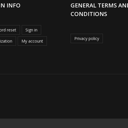
IN INFO
GENERAL TERMS AN
CONDITIONS
rd reset
Sign in
Privacy policy
ization
My account