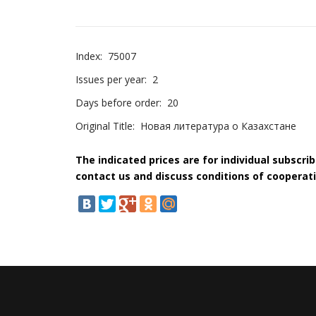
Index:
75007
Issues per year:
2
Days before order:
20
Original Title:
Новая литература о Казахстане
The indicated prices are for individual subscri
contact us and discuss conditions of cooperati