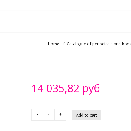
Home
/
Catalogue of periodicals and book
14 035,82 руб
-
+