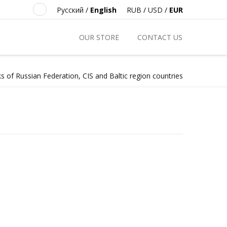
Русский
/
English
RUB
/
USD
/
EUR
OUR STORE
CONTACT US
s of Russian Federation, CIS and Baltic region countries