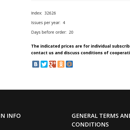
Index:
32626
Issues per year:
4
Days before order:
20
The indicated prices are for individual subscri
contact us and discuss conditions of cooperati
IN INFO
GENERAL TERMS AN
CONDITIONS