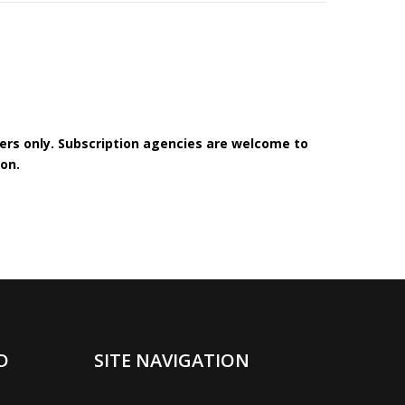
bers only. Subscription agencies are welcome to
on.
D
SITE NAVIGATION