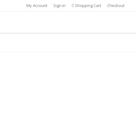
My Account
Sign in
Shopping Cart
Checkout