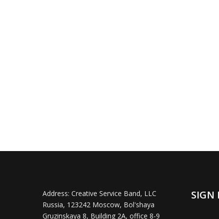
SIGN 
Address:
Creative Service Band, LLC
Russia, 123242 Moscow, Bol'shaya
Gruzinskaya 8, Building 2A, office 8-9