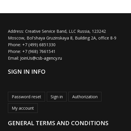
Address:
Creative Service Band, LLC Russia, 123242
Moscow, Bol'shaya Gruzinskaya 8, Building 2A, office 8-9
Phone:
+7 (499) 6851330
Phone:
+7 (968) 7661541
Email:
JoinUs@csb-agency.ru
SIGN IN INFO
Password reset
Sign in
Authorization
My account
GENERAL TERMS AND CONDITIONS