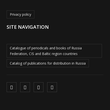
Privacy policy
SITE NAVIGATION
Catalogue of periodicals and books of Russia
Federation, CIS and Baltic region countries
Catalog of publications for distribution in Russia