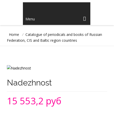
Menu
Home
/
Catalogue of periodicals and books of Russian
Federation, CIS and Baltic region countries
Nadezhnost
15 553,2 руб