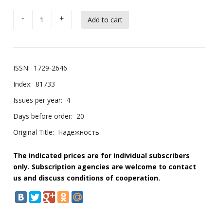
-
+
ISSN:
1729-2646
Index:
81733
Issues per year:
4
Days before order:
20
Original Title:
Надежность
The indicated prices are for individual subscribers
only. Subscription agencies are welcome to contact
us and discuss conditions of cooperation.