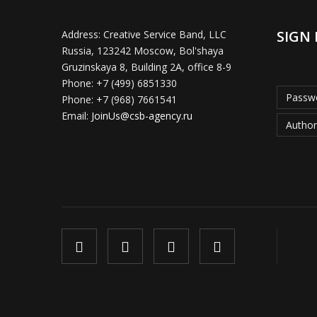
SIGN 
Address:
Creative Service Band, LLC
Russia, 123242 Moscow, Bol'shaya
Gruzinskaya 8, Building 2A, office 8-9
Phone:
+7 (499) 6851330
Passwo
Phone:
+7 (968) 7661541
Email:
JoinUs@csb-agency.ru
Author