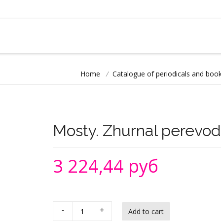
Home
/
Catalogue of periodicals and book
Mosty. Zhurnal perevod
3 224,44 руб
-
+