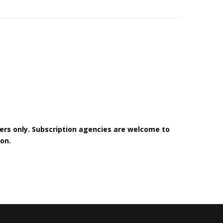
bers only. Subscription agencies are welcome to
on.