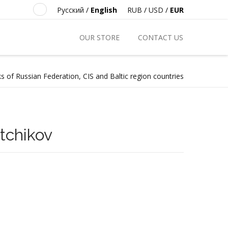
Русский
/
English
RUB
/
USD
/
EUR
OUR STORE
CONTACT US
s of Russian Federation, CIS and Baltic region countries
tchikov