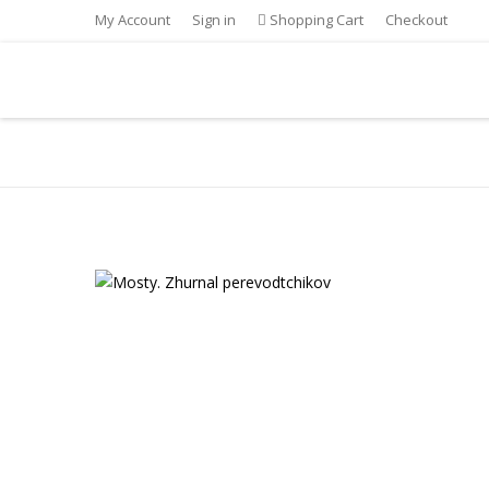
My Account
Sign in
Shopping Cart
Checkout