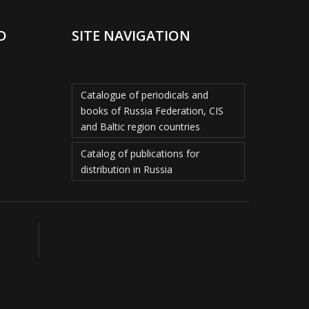
D
SITE NAVIGATION
Catalogue of periodicals and
books of Russia Federation, CIS
and Baltic region countries
Catalog of publications for
distribution in Russia