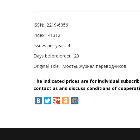
ISSN:
2219-6056
Index:
41312
Issues per year:
4
Days before order:
20
Original Title:
Мосты. Журнал переводчиков
The indicated prices are for individual subscri
contact us and discuss conditions of cooperati