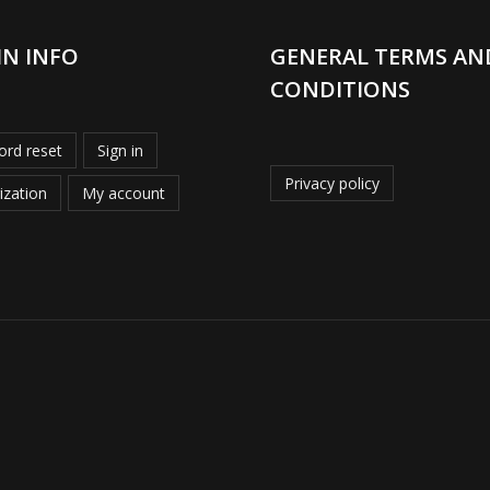
IN INFO
GENERAL TERMS AN
CONDITIONS
rd reset
Sign in
Privacy policy
ization
My account