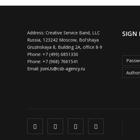
SIGN 
Address:
Creative Service Band, LLC
Russia, 123242 Moscow, Bol'shaya
Gruzinskaya 8, Building 2A, office 8-9
Phone:
+7 (499) 6851330
Passwo
Phone:
+7 (968) 7661541
Email:
JoinUs@csb-agency.ru
Author