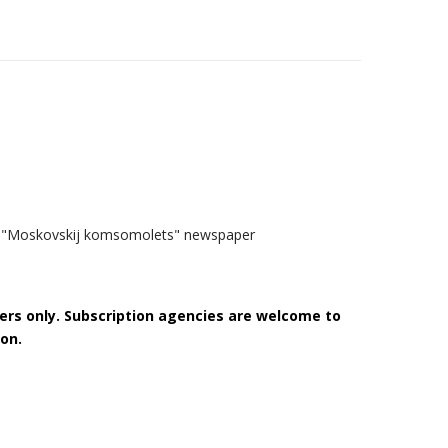
the "Moskovskij komsomolets" newspaper
bers only. Subscription agencies are welcome to
on.