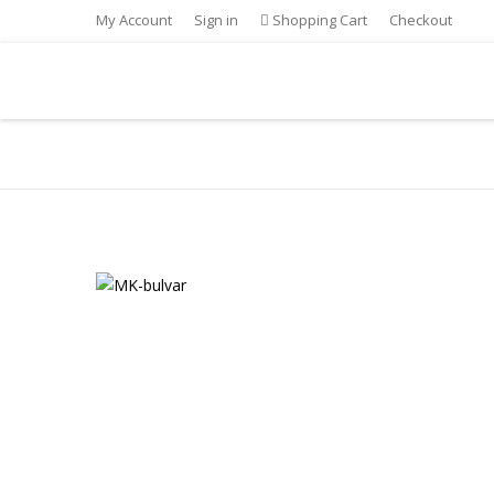
My Account
Sign in
Shopping Cart
Checkout