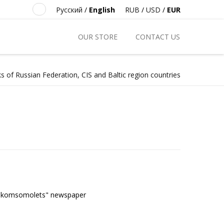
Русский
/
English
RUB
/
USD
/
EUR
OUR STORE
CONTACT US
s of Russian Federation, CIS and Baltic region countries
kij komsomolets" newspaper