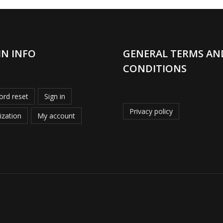
IN INFO
GENERAL TERMS AN
CONDITIONS
rd reset
Sign in
Privacy policy
ization
My account