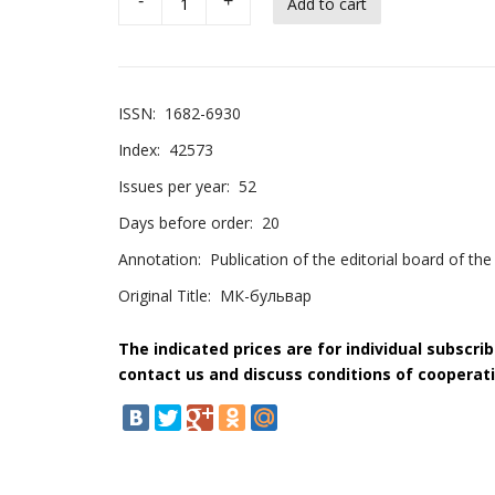
-
+
ISSN:
1682-6930
Index:
42573
Issues per year:
52
Days before order:
20
Annotation:
Publication of the editorial board of 
Original Title:
МК-бульвар
The indicated prices are for individual subscri
contact us and discuss conditions of cooperati