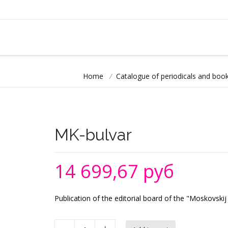
Home
/
Catalogue of periodicals and book
MK-bulvar
14 699,67 руб
Publication of the editorial board of the "Moskovs