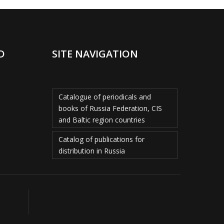
D
SITE NAVIGATION
Catalogue of periodicals and
books of Russia Federation, CIS
and Baltic region countries
Catalog of publications for
distribution in Russia